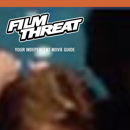
YOUR INDEPENDENT MOVIE GUIDE