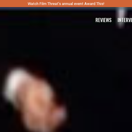
Watch Film Threat’s annual event Award This!
REVIEWS
INTERV