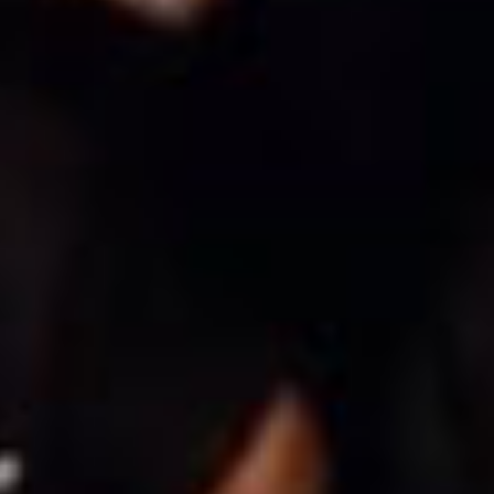
SEARCH FILM THREAT