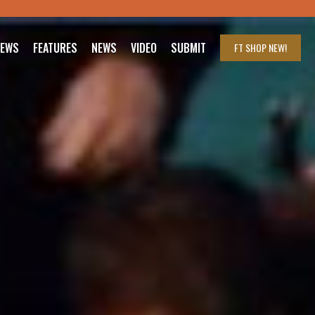
IEWS
FEATURES
NEWS
VIDEO
SUBMIT
FT SHOP
NEW!