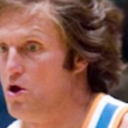
SEARCH FILM THREAT