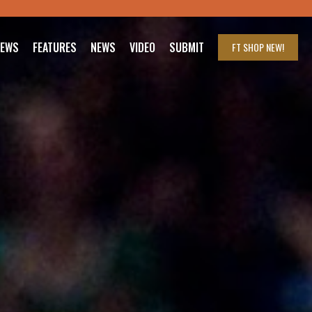
IEWS
FEATURES
NEWS
VIDEO
SUBMIT
FT SHOP
NEW!