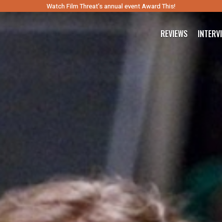
Watch Film Threat’s annual event Award This!
REVIEWS
INTERV