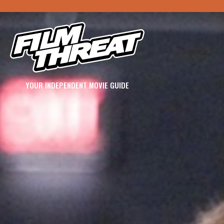
YOUR INDEPENDENT MOVIE GUIDE