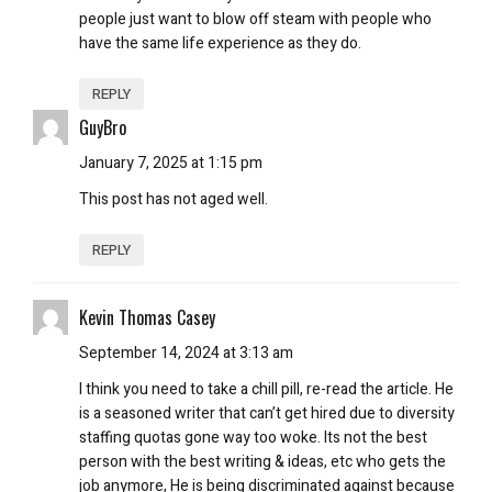
people just want to blow off steam with people who
have the same life experience as they do.
REPLY
GuyBro
January 7, 2025 at 1:15 pm
This post has not aged well.
REPLY
Kevin Thomas Casey
September 14, 2024 at 3:13 am
I think you need to take a chill pill, re-read the article. He
is a seasoned writer that can’t get hired due to diversity
staffing quotas gone way too woke. Its not the best
person with the best writing & ideas, etc who gets the
job anymore, He is being discriminated against because