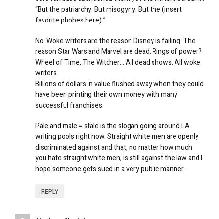
“But the patriarchy. But misogyny. But the (insert
favorite phobes here).”
No. Woke writers are the reason Disney is failing. The
reason Star Wars and Marvel are dead. Rings of power?
Wheel of Time, The Witcher… All dead shows. All woke
writers
Billions of dollars in value flushed away when they could
have been printing their own money with many
successful franchises.
Pale and male = stale is the slogan going around LA
writing pools right now. Straight white men are openly
discriminated against and that, no matter how much
you hate straight white men, is still against the law and I
hope someone gets sued in a very public manner.
REPLY