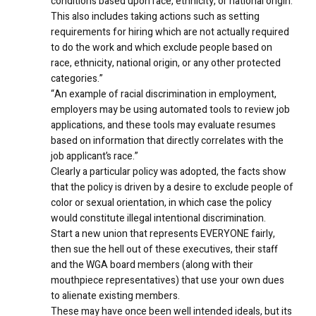
conditions based upon race, ethnicity, or national origin.
This also includes taking actions such as setting
requirements for hiring which are not actually required
to do the work and which exclude people based on
race, ethnicity, national origin, or any other protected
categories.”
“An example of racial discrimination in employment,
employers may be using automated tools to review job
applications, and these tools may evaluate resumes
based on information that directly correlates with the
job applicant’s race.”
Clearly a particular policy was adopted, the facts show
that the policy is driven by a desire to exclude people of
color or sexual orientation, in which case the policy
would constitute illegal intentional discrimination.
Start a new union that represents EVERYONE fairly,
then sue the hell out of these executives, their staff
and the WGA board members (along with their
mouthpiece representatives) that use your own dues
to alienate existing members.
These may have once been well intended ideals, but its