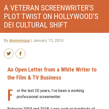
A VETERAN SCREENWRITER’S
PLOT TWIST ON HOLLYWOOD’S
DEI CULTURAL SHIFT
By
Anonymous
| January 15, 2024
An Open Letter from a White Writer to
the Film & TV Business
F
or the last 20 years, I’ve been a working
professional screenwriter.