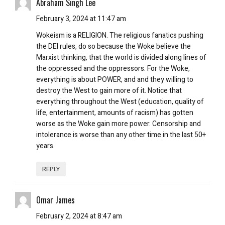
Abraham Singh Lee
February 3, 2024 at 11:47 am
Wokeism is a RELIGION. The religious fanatics pushing
the DEI rules, do so because the Woke believe the
Marxist thinking, that the world is divided along lines of
the oppressed and the oppressors. For the Woke,
everything is about POWER, and and they willing to
destroy the West to gain more of it. Notice that
everything throughout the West (education, quality of
life, entertainment, amounts of racism) has gotten
worse as the Woke gain more power. Censorship and
intolerance is worse than any other time in the last 50+
years.
REPLY
Omar James
February 2, 2024 at 8:47 am