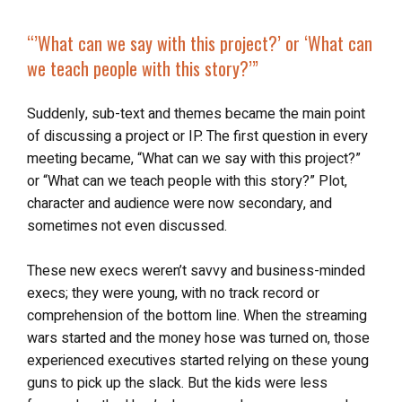
“’
What can we say
with this project?’ or ‘
What can
we teach
people with this story?’”
Suddenly, sub-text and themes became the main point
of discussing a project or IP. The first question in every
meeting became, “What can we say with this project?”
or “What can we teach people with this story?” Plot,
character and audience were now secondary, and
sometimes not even discussed.
These new execs weren’t savvy and business-minded
execs; they were young, with no track record or
comprehension of the bottom line. When the streaming
wars started and the money hose was turned on, those
experienced executives started relying on these young
guns to pick up the slack. But the kids were less