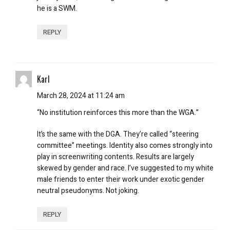
he is a SWM.
REPLY
Karl
March 28, 2024 at 11:24 am
“No institution reinforces this more than the WGA.”
It’s the same with the DGA. They’re called “steering
committee” meetings. Identity also comes strongly into
play in screenwriting contents. Results are largely
skewed by gender and race. I’ve suggested to my white
male friends to enter their work under exotic gender
neutral pseudonyms. Not joking.
REPLY