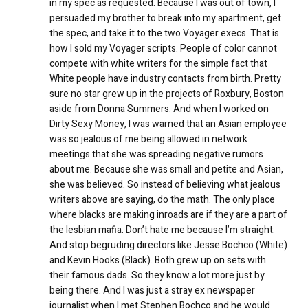
in my spec as requested. Because I was out of town, I
persuaded my brother to break into my apartment, get
the spec, and take it to the two Voyager execs. That is
how I sold my Voyager scripts. People of color cannot
compete with white writers for the simple fact that
White people have industry contacts from birth. Pretty
sure no star grew up in the projects of Roxbury, Boston
aside from Donna Summers. And when I worked on
Dirty Sexy Money, I was warned that an Asian employee
was so jealous of me being allowed in network
meetings that she was spreading negative rumors
about me. Because she was small and petite and Asian,
she was believed. So instead of believing what jealous
writers above are saying, do the math. The only place
where blacks are making inroads are if they are a part of
the lesbian mafia. Don’t hate me because I’m straight.
And stop begruding directors like Jesse Bochco (White)
and Kevin Hooks (Black). Both grew up on sets with
their famous dads. So they know a lot more just by
being there. And I was just a stray ex newspaper
journalist when I met Stephen Bochco and he would