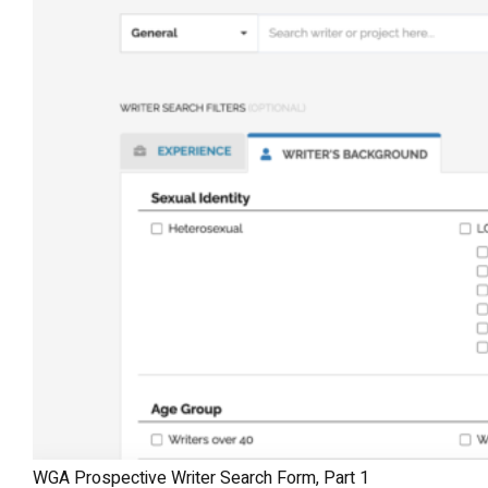
WGA Prospective Writer Search Form, Part 1