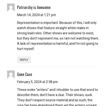
Patriarchy is Awesome
March 14, 2024 at 1:21 pm
Representation is important. Because of this, I will only
watch shows that feature straight white males in
strong lead roles. Other shows are welcome to exist,
but they don’t represent me, so I am not watching them.
A lack of representation is harmful, and I’m not going to
hurt myself.
REPLY
Gene Case
February 5, 2024 at 2:38 pm
These woke “writers” and I shudder to use that word to
describe them, don’t have a clue. Their shows, suck.
They don’t respect source material and as such, the
core fan base abandoned them yet the writers scream…