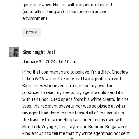
gone sideways. No one will prosper nor benefit
(culturally or tangibly) in this deconstructive
environment.
REPLY
Skye Knight Dent
January 30, 2024 at 6:10 am
I find that comment hard to believe. I’m a Black Choctaw
Latina WGA writer. I’ve only had two agents as a writer.
Both times whenever I arranged on my own for a
producer to read my specs, my agent would send it in
with ten unsolicited specs from his white clients. In one
case, the recipient showrunner was so pissed at what
my agent had done that he tossed all of the scripts in
the trash. After a meeting I arranged on my own with
Star Trek Voyager, Jeri Taylor and Brannon Braga were
kind enough to tell me that my white agent had not sent