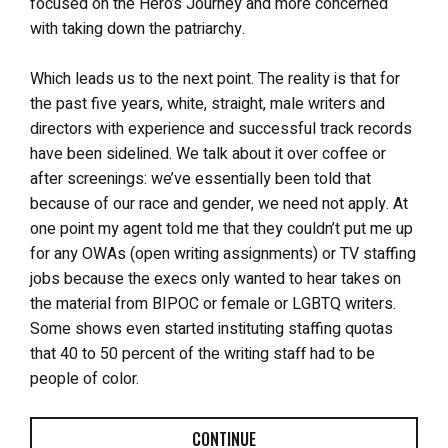
focused on the Hero’s Journey and more concerned
with taking down the patriarchy.
Which leads us to the next point. The reality is that for
the past five years, white, straight, male writers and
directors with experience and successful track records
have been sidelined. We talk about it over coffee or
after screenings: we’ve essentially been told that
because of our race and gender, we need not apply. At
one point my agent told me that they couldn’t put me up
for any OWAs (open writing assignments) or TV staffing
jobs because the execs only wanted to hear takes on
the material from BIPOC or female or LGBTQ writers.
Some shows even started instituting staffing quotas
that 40 to 50 percent of the writing staff had to be
people of color.
CONTINUE