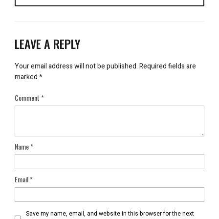
LEAVE A REPLY
Your email address will not be published.
Required fields are
marked
*
Comment
*
Name
*
Email
*
Save my name, email, and website in this browser for the next