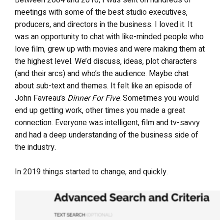
Between 2004 and 2018, I was sent on hundreds of
meetings with some of the best studio executives,
producers, and directors in the business. I loved it. It
was an opportunity to chat with like-minded people who
love film, grew up with movies and were making them at
the highest level. We’d discuss, ideas, plot characters
(and their arcs) and who’s the audience. Maybe chat
about sub-text and themes. It felt like an episode of
John Favreau’s
Dinner For Five
. Sometimes you would
end up getting work, other times you made a great
connection. Everyone was intelligent, film and tv-savvy
and had a deep understanding of the business side of
the industry.
In 2019 things started to change, and quickly.