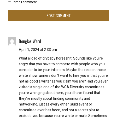
time I comment.
Douglas Ward
April 1, 2024 at 2:33 pm
What a load of crybaby horseshit. Sounds like you’re
angry that you have to compete with people who you
consider to be your inferiors. Maybe the reason those
white showrunners don’t want to hire you is that you’re
not as good a writer as you claim you are? Had you ever
visited a single one of the WGA Diversity committees
you’re whinging about here, you’d have found that
they’re mostly about finding community and
networking, just as every other Guild event or
committee ever has been, and not a secret plot to
exclude you because you’re white or male. Sometimes