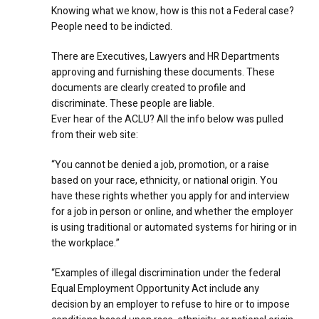
Knowing what we know, how is this not a Federal case?
People need to be indicted.
There are Executives, Lawyers and HR Departments
approving and furnishing these documents. These
documents are clearly created to profile and
discriminate. These people are liable.
Ever hear of the ACLU? All the info below was pulled
from their web site:
“You cannot be denied a job, promotion, or a raise
based on your race, ethnicity, or national origin. You
have these rights whether you apply for and interview
for a job in person or online, and whether the employer
is using traditional or automated systems for hiring or in
the workplace.”
“Examples of illegal discrimination under the federal
Equal Employment Opportunity Act include any
decision by an employer to refuse to hire or to impose