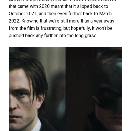
that came with 2020 meant that it slipped back to
October 2021, and then even further back to March
2022. Knowing that we’re still more than a year away
from the film is frustrating, but hopefully, it won’t be
pushed back any further into the long grass.