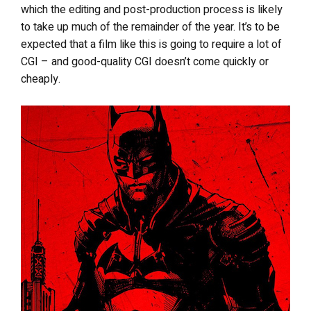
which the editing and post-production process is likely
to take up much of the remainder of the year. It’s to be
expected that a film like this is going to require a lot of
CGI – and good-quality CGI doesn’t come quickly or
cheaply.