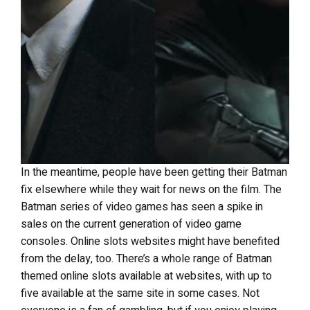
In the meantime, people have been getting their Batman
fix elsewhere while they wait for news on the film. The
Batman series of video games has seen a spike in
sales on the current generation of video game
consoles. Online slots websites might have benefited
from the delay, too. There’s a whole range of Batman
themed online slots available at websites, with up to
five available at the same site in some cases. Not