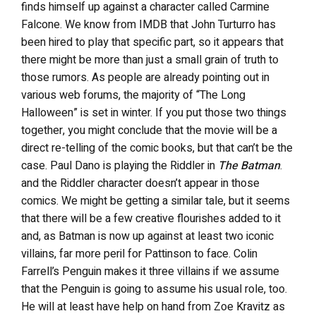
finds himself up against a character called Carmine
Falcone. We know from IMDB that John Turturro has
been hired to play that specific part, so it appears that
there might be more than just a small grain of truth to
those rumors. As people are already pointing out in
various web forums, the majority of “The Long
Halloween” is set in winter. If you put those two things
together, you might conclude that the movie will be a
direct re-telling of the comic books, but that can’t be the
case. Paul Dano is playing the Riddler in
The Batman
.
and the Riddler character doesn’t appear in those
comics. We might be getting a similar tale, but it seems
that there will be a few creative flourishes added to it
and, as Batman is now up against at least two iconic
villains, far more peril for Pattinson to face. Colin
Farrell’s Penguin makes it three villains if we assume
that the Penguin is going to assume his usual role, too.
He will at least have help on hand from Zoe Kravitz as