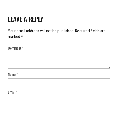
LEAVE A REPLY
Your email address will not be published.
Required fields are
marked
*
Comment
*
Name
*
Email
*
Save my name, email, and website in this browser for the next
time I comment.