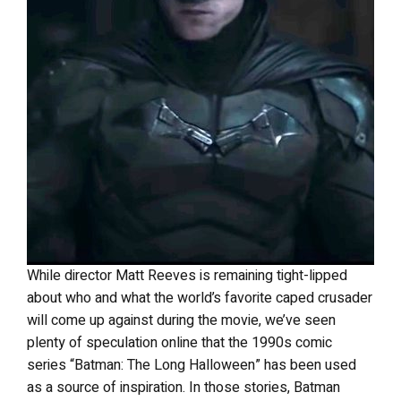
While director Matt Reeves is remaining tight-lipped
about who and what the world’s favorite caped crusader
will come up against during the movie, we’ve seen
plenty of speculation online that the 1990s comic
series “Batman: The Long Halloween” has been used
as a source of inspiration. In those stories, Batman