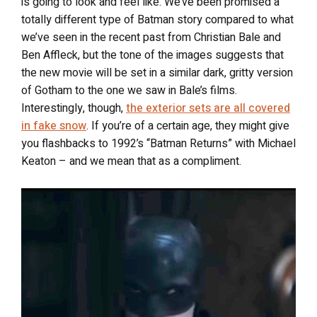
is going to look and feel like. We’ve been promised a
totally different type of Batman story compared to what
we’ve seen in the recent past from Christian Bale and
Ben Affleck, but the tone of the images suggests that
the new movie will be set in a similar dark, gritty version
of Gotham to the one we saw in Bale’s films.
Interestingly, though,
the exterior sets are all covered
in fake snow
. If you’re of a certain age, they might give
you flashbacks to 1992’s “Batman Returns” with Michael
Keaton – and we mean that as a compliment.