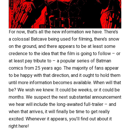
For now, that’s all the new information we have. There’s
a colossal Batcave being used for filming, there’s snow
on the ground, and there appears to be at least some
credence to the idea that the film is going to follow – or
at least pay tribute to – a popular series of Batman
comics from 25 years ago. The majority of fans appear
to be happy with that direction, and it ought to hold them
until more information becomes available. When will that
be? We wish we knew. It could be weeks, or it could be
months. We suspect the next substantial announcement
we hear will include the long-awaited full-trailer – and
when that arrives, it will finally be time to get really
excited. Whenever it appears, you’ll find out about it
right here!