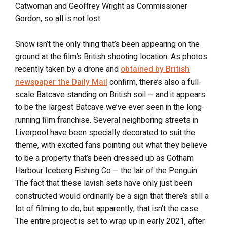
Catwoman and Geoffrey Wright as Commissioner
Gordon, so all is not lost.
Snow isn’t the only thing that’s been appearing on the
ground at the film’s British shooting location. As photos
recently taken by a drone and
obtained by British
newspaper the Daily Mail
confirm, there’s also a full-
scale Batcave standing on British soil – and it appears
to be the largest Batcave we’ve ever seen in the long-
running film franchise. Several neighboring streets in
Liverpool have been specially decorated to suit the
theme, with excited fans pointing out what they believe
to be a property that’s been dressed up as Gotham
Harbour Iceberg Fishing Co – the lair of the Penguin.
The fact that these lavish sets have only just been
constructed would ordinarily be a sign that there’s still a
lot of filming to do, but apparently, that isn’t the case.
The entire project is set to wrap up in early 2021, after