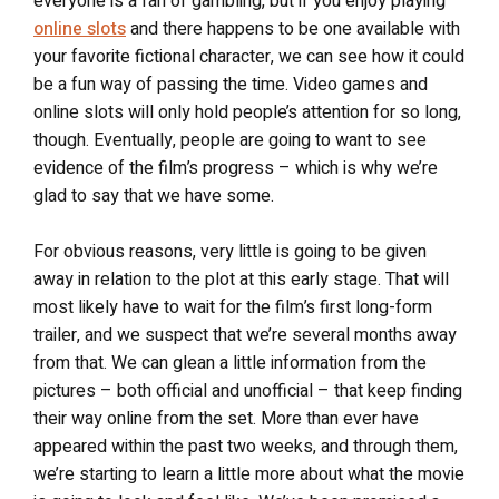
everyone is a fan of gambling, but if you enjoy playing
online slots
and there happens to be one available with
your favorite fictional character, we can see how it could
be a fun way of passing the time. Video games and
online slots will only hold people’s attention for so long,
though. Eventually, people are going to want to see
evidence of the film’s progress – which is why we’re
glad to say that we have some.
For obvious reasons, very little is going to be given
away in relation to the plot at this early stage. That will
most likely have to wait for the film’s first long-form
trailer, and we suspect that we’re several months away
from that. We can glean a little information from the
pictures – both official and unofficial – that keep finding
their way online from the set. More than ever have
appeared within the past two weeks, and through them,
we’re starting to learn a little more about what the movie