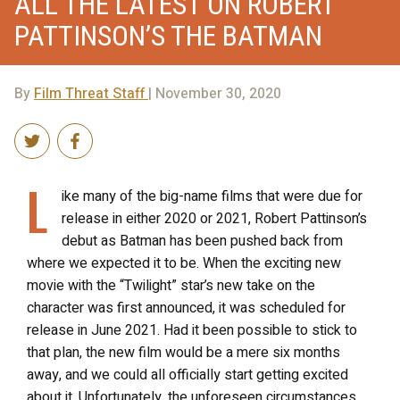
ALL THE LATEST ON ROBERT
PATTINSON’S THE BATMAN
By
Film Threat Staff
| November 30, 2020
L
ike many of the big-name films that were due for
release in either 2020 or 2021, Robert Pattinson’s
debut as Batman has been pushed back from
where we expected it to be. When the exciting new
movie with the “Twilight” star’s new take on the
character was first announced, it was scheduled for
release in June 2021. Had it been possible to stick to
that plan, the new film would be a mere six months
away, and we could all officially start getting excited
about it. Unfortunately, the unforeseen circumstances