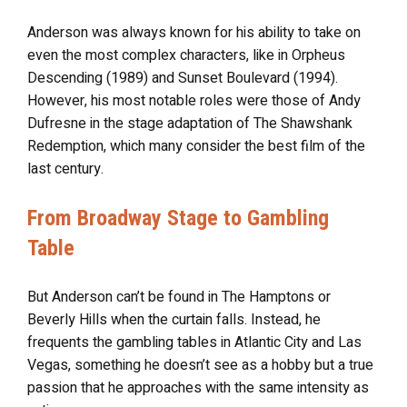
Anderson was always known for his ability to take on
even the most complex characters, like in Orpheus
Descending (1989) and Sunset Boulevard (1994).
However, his most notable roles were those of Andy
Dufresne in the stage adaptation of The Shawshank
Redemption, which many consider the best film of the
last century.
From Broadway Stage to Gambling
Table
But Anderson can’t be found in The Hamptons or
Beverly Hills when the curtain falls. Instead, he
frequents the gambling tables in Atlantic City and Las
Vegas, something he doesn’t see as a hobby but a true
passion that he approaches with the same intensity as