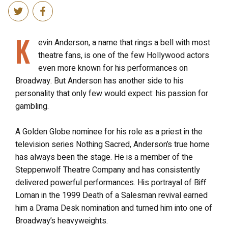
K
evin Anderson, a name that rings a bell with most
theatre fans, is one of the few Hollywood actors
even more known for his performances on
Broadway. But Anderson has another side to his
personality that only few would expect: his passion for
gambling.
A Golden Globe nominee for his role as a priest in the
television series Nothing Sacred, Anderson’s true home
has always been the stage. He is a member of the
Steppenwolf Theatre Company and has consistently
delivered powerful performances. His portrayal of Biff
Loman in the 1999 Death of a Salesman revival earned
him a Drama Desk nomination and turned him into one of
Broadway’s heavyweights.