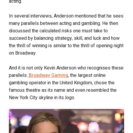
acting.
In several interviews, Anderson mentioned that he sees
many parallels between acting and gambling. He then
discussed the calculated risks one must take to
succeed by balancing strategy, skill, and luck and how
the thrill of winning is similar to the thrill of opening night
on Broadway.
And it is not only Kevin Anderson who recognises these
parallels.
Broadway Gaming
, the largest online
gambling operator in the United Kingdom, chose the
famous theatre as its name and even resembled the
New York City skyline in its logo.