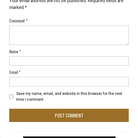
Your email address will not be published.
Required fields are
marked
*
Comment
*
Name
*
Email
*
Save my name, email, and website in this browser for the next
time I comment.