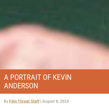
A PORTRAIT OF KEVIN
ANDERSON
By
Film Threat Staff
| August 8, 2024