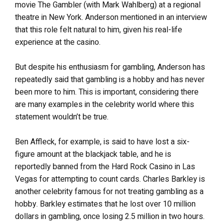
movie The Gambler (with Mark Wahlberg) at a regional
theatre in New York. Anderson mentioned in an interview
that this role felt natural to him, given his real-life
experience at the casino.
But despite his enthusiasm for gambling, Anderson has
repeatedly said that gambling is a hobby and has never
been more to him. This is important, considering there
are many examples in the celebrity world where this
statement wouldn’t be true.
Ben Affleck, for example, is said to have lost a six-
figure amount at the blackjack table, and he is
reportedly banned from the Hard Rock Casino in Las
Vegas for attempting to count cards. Charles Barkley is
another celebrity famous for not treating gambling as a
hobby. Barkley estimates that he lost over 10 million
dollars in gambling, once losing 2.5 million in two hours.