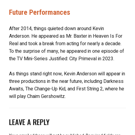
Future Performances
After 2014, things quieted down around Kevin
Anderson. He appeared as Mr. Baxter in Heaven Is For
Real and took a break from acting for nearly a decade.
To the surprise of many, he appeared in one episode of
the TV Mini-Series Justified: City Primeval in 2023.
As things stand right now, Kevin Anderson will appear in
three productions in the near future, including Darkness
Awaits, The Change-Up Kid, and First String 2, where he
will play Chaim Gershowitz.
LEAVE A REPLY