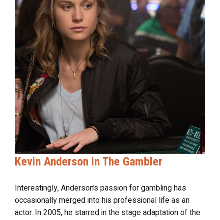
Kevin Anderson in The Gambler
Interestingly, Anderson’s passion for gambling has
occasionally merged into his professional life as an
actor. In 2005, he starred in the stage adaptation of the