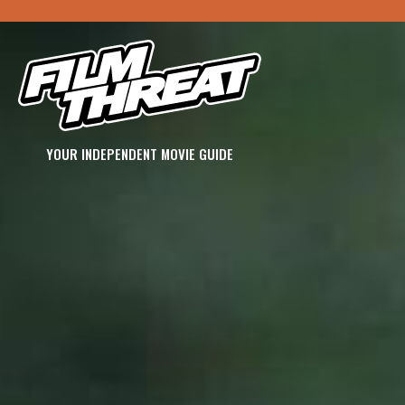
YOUR INDEPENDENT MOVIE GUIDE