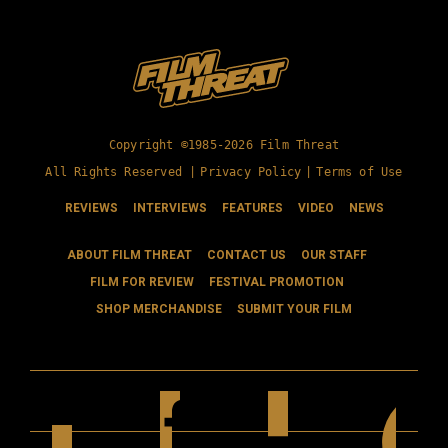
Copyright ©1985-2026 Film Threat
All Rights Reserved |
Privacy Policy
|
Terms of Use
REVIEWS
INTERVIEWS
FEATURES
VIDEO
NEWS
ABOUT FILM THREAT
CONTACT US
OUR STAFF
FILM FOR REVIEW
FESTIVAL PROMOTION
SHOP MERCHANDISE
SUBMIT YOUR FILM