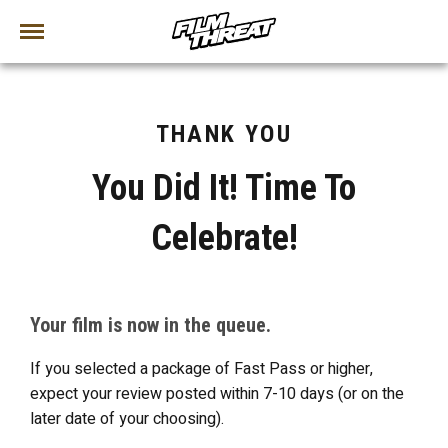
THANK YOU
You Did It! Time To
Celebrate!
Your film is now in the queue.
If you selected a package of Fast Pass or higher,
expect your review posted within 7-10 days (or on the
later date of your choosing).