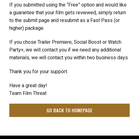
If you submitted using the “Free” option and would like
a guarantee that your film gets reviewed, simply return
to the submit page and resubmit as a Fast Pass (or
higher) package.
If you chose Trailer Premiere, Social Boost or Watch
Party+, we will contact you if we need any additional
materials, we will contact you within two business days.
Thank you for your support.
Have a great day!
Team Film Threat
GO BACK TO HOMEPAGE