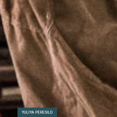
YULIYA PERESILD