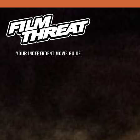
YOUR INDEPENDENT MOVIE GUIDE