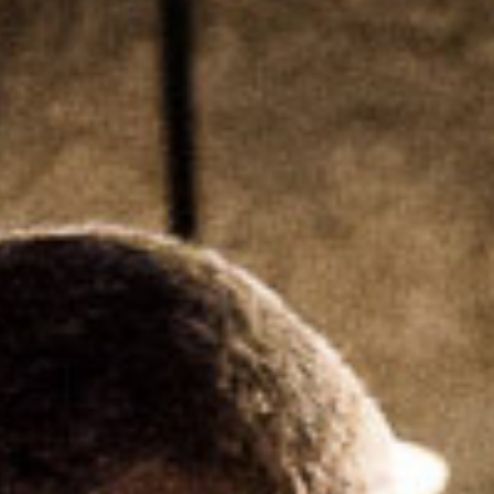
SEARCH FILM THREAT