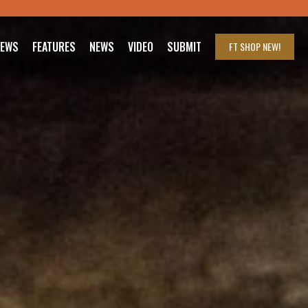
IEWS
FEATURES
NEWS
VIDEO
SUBMIT
FT SHOP
NEW!