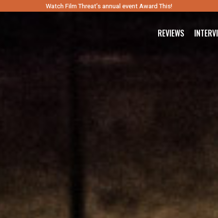
Watch Film Threat’s annual event Award This!
REVIEWS
INTERV