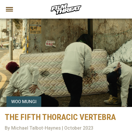
WOO MUNGI
THE FIFTH THORACIC VERTEBRA
By Michael Talbot-Haynes | October 2023