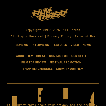
Copyright ©1985-2026 Film Threat
All Rights Reserved |
Privacy Policy
|
Terms of Use
REVIEWS
INTERVIEWS
FEATURES
VIDEO
NEWS
ABOUT FILM THREAT
CONTACT US
OUR STAFF
FILM FOR REVIEW
FESTIVAL PROMOTION
SHOP MERCHANDISE
SUBMIT YOUR FILM
Film Threat cares about your privacy and the security