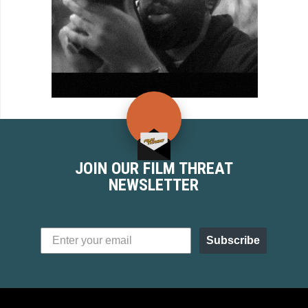
JOIN OUR FILM THREAT
NEWSLETTER
Subscribe