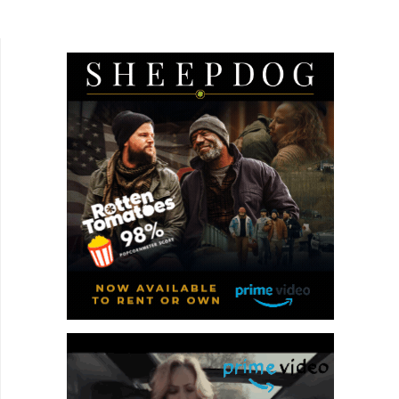
itself in South Korean writer-director Syeyoung
Park's...