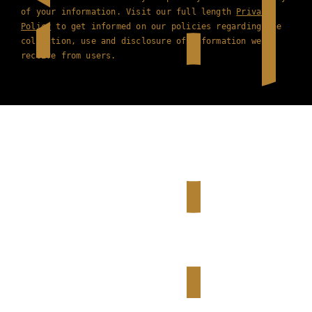
of your information. Visit our full length
Privacy
Policy
to get informed on our policies regarding the
collection, use and disclosure of information we
receive from users.