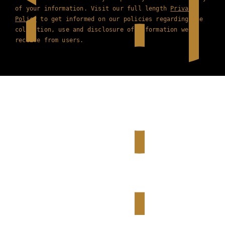
of your information. Visit our full length
Privacy
Policy
to get informed on our policies regarding the
collection, use and disclosure of information we
receive from users.