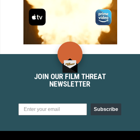
JOIN OUR FILM THREAT
NEWSLETTER
Subscribe