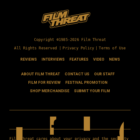
Copyright ©1985-2026 Film Threat
All Rights Reserved |
Privacy Policy
|
Terms of Use
REVIEWS
INTERVIEWS
FEATURES
VIDEO
NEWS
ABOUT FILM THREAT
CONTACT US
OUR STAFF
FILM FOR REVIEW
FESTIVAL PROMOTION
SHOP MERCHANDISE
SUBMIT YOUR FILM
Film Threat cares about your privacy and the security