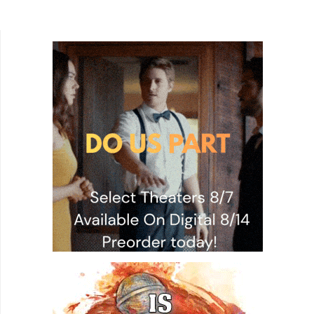
becomes more and more difficult. The idea of
leaving your home to go a...