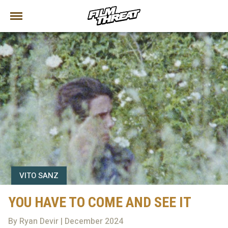
VITO SANZ
YOU HAVE TO COME AND SEE IT
By Ryan Devir | December 2024