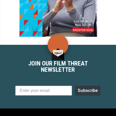
JOIN OUR FILM THREAT
NEWSLETTER
Subscribe