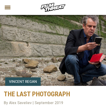
VINCENT REGAN
THE LAST PHOTOGRAPH
By Alex Saveliev | September 2019