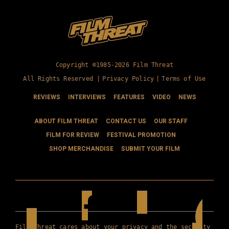
Copyright ©1985-2026 Film Threat
All Rights Reserved |
Privacy Policy
|
Terms of Use
REVIEWS
INTERVIEWS
FEATURES
VIDEO
NEWS
ABOUT FILM THREAT
CONTACT US
OUR STAFF
FILM FOR REVIEW
FESTIVAL PROMOTION
SHOP MERCHANDISE
SUBMIT YOUR FILM
Film Threat cares about your privacy and the security