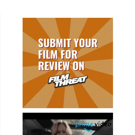
legendary directors like Martin Scorsese (The
Aviator) and Alfonso...