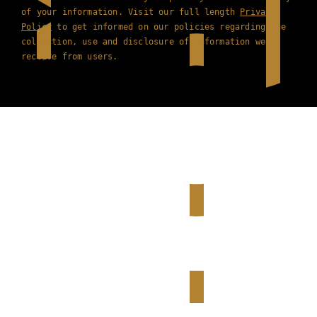
of your information. Visit our full length
Privacy
Policy
to get informed on our policies regarding the
collection, use and disclosure of information we
receive from users.