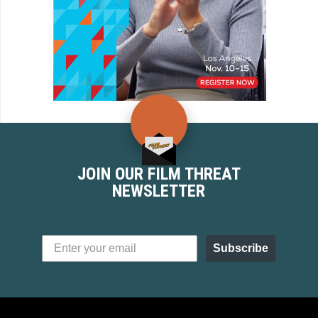
JOIN OUR FILM THREAT
NEWSLETTER
Subscribe