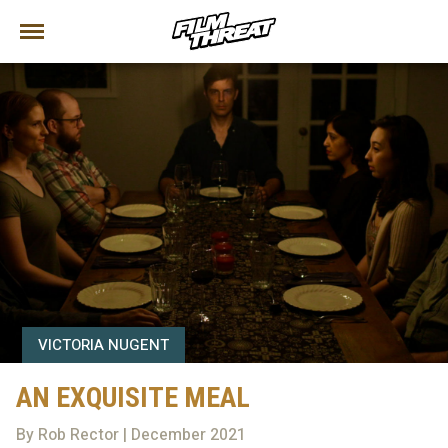
VICTORIA NUGENT
AN EXQUISITE MEAL
By Rob Rector | December 2021