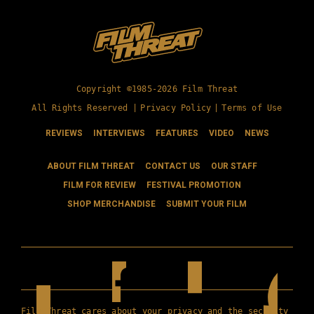
Copyright ©1985-2026 Film Threat
All Rights Reserved |
Privacy Policy
|
Terms of Use
REVIEWS
INTERVIEWS
FEATURES
VIDEO
NEWS
ABOUT FILM THREAT
CONTACT US
OUR STAFF
FILM FOR REVIEW
FESTIVAL PROMOTION
SHOP MERCHANDISE
SUBMIT YOUR FILM
Film Threat cares about your privacy and the security