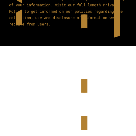
of your information. Visit our full length
Privacy
Policy
to get informed on our policies regarding the
collection, use and disclosure of information we
receive from users.