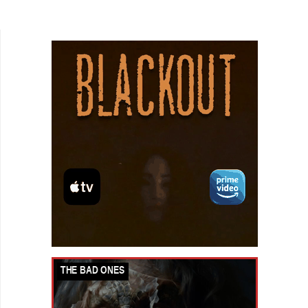
we are pressured to engage in a minefield of
perfunctory...