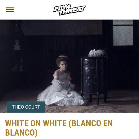
THEO COURT
WHITE ON WHITE (BLANCO EN
BLANCO)