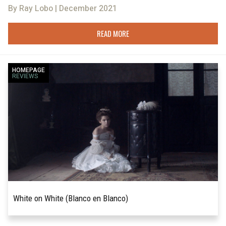
By Ray Lobo | December 2021
READ MORE
HOMEPAGE
REVIEWS
White on White (Blanco en Blanco)