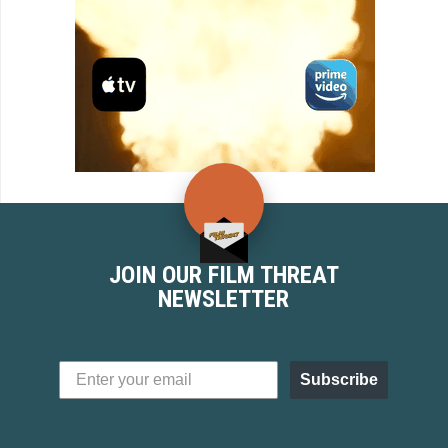
JOIN OUR FILM THREAT
NEWSLETTER
Subscribe