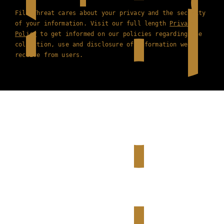
Film Threat cares about your privacy and the security
of your information. Visit our full length
Privacy
Policy
to get informed on our policies regarding the
collection, use and disclosure of information we
receive from users.