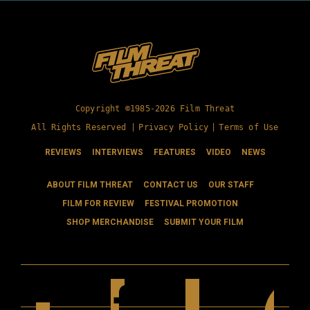
Copyright ©1985-2026 Film Threat
All Rights Reserved |
Privacy Policy
|
Terms of Use
REVIEWS
INTERVIEWS
FEATURES
VIDEO
NEWS
ABOUT FILM THREAT
CONTACT US
OUR STAFF
FILM FOR REVIEW
FESTIVAL PROMOTION
SHOP MERCHANDISE
SUBMIT YOUR FILM