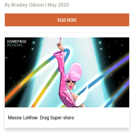
By Bradley Gibson | May 2025
READ MORE
HOMEPAGE
REVIEWS
Maxxie LaWow: Drag Super-shero