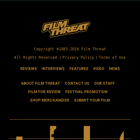
Copyright ©1985-2026 Film Threat
All Rights Reserved |
Privacy Policy
|
Terms of Use
REVIEWS
INTERVIEWS
FEATURES
VIDEO
NEWS
ABOUT FILM THREAT
CONTACT US
OUR STAFF
FILM FOR REVIEW
FESTIVAL PROMOTION
SHOP MERCHANDISE
SUBMIT YOUR FILM