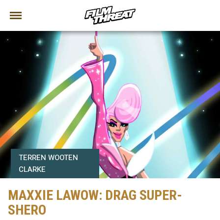
TERREN WOOTEN
CLARKE
MAXXIE LAWOW: DRAG SUPER-
SHERO