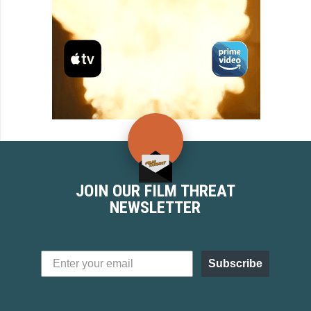
JOIN OUR FILM THREAT
NEWSLETTER
Subscribe