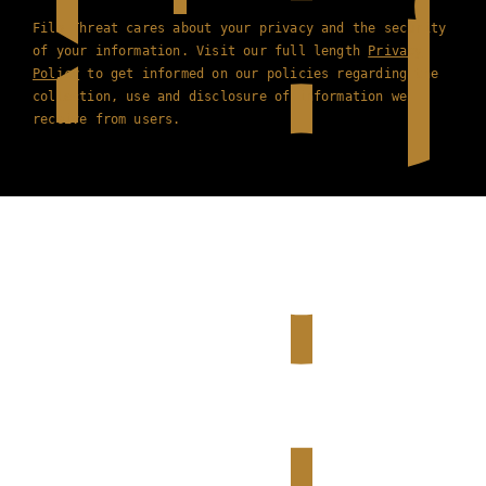
Film Threat cares about your privacy and the security
of your information. Visit our full length
Privacy
Policy
to get informed on our policies regarding the
collection, use and disclosure of information we
receive from users.