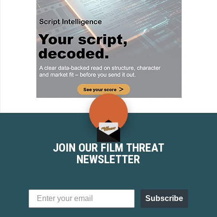
JOIN OUR FILM THREAT
NEWSLETTER
Subscribe