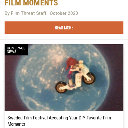
FILM MOMENTS
By Film Threat Staff | October 2020
READ MORE
HOMEPAGE
NEWS
Sweded Film Festival Accepting Your DIY Favorite Film
Moments