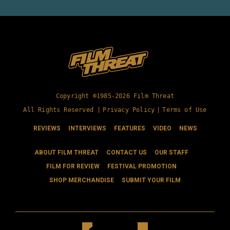
Copyright ©1985-2026 Film Threat
All Rights Reserved |
Privacy Policy
|
Terms of Use
REVIEWS
INTERVIEWS
FEATURES
VIDEO
NEWS
ABOUT FILM THREAT
CONTACT US
OUR STAFF
FILM FOR REVIEW
FESTIVAL PROMOTION
SHOP MERCHANDISE
SUBMIT YOUR FILM