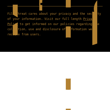
Film Threat cares about your privacy and the security
of your information. Visit our full length
Privacy
Policy
to get informed on our policies regarding the
collection, use and disclosure of information we
receive from users.