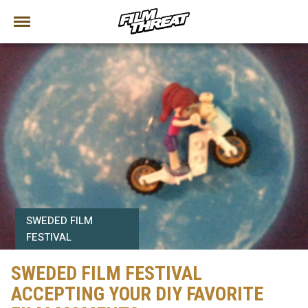
SWEDED FILM
FESTIVAL
SWEDED FILM FESTIVAL
ACCEPTING YOUR DIY FAVORITE