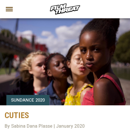
SUNDANCE 2020
CUTIES
By Sabina Dana Plasse | January 2020