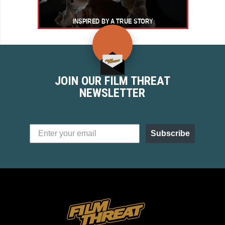
JOIN OUR FILM THREAT
NEWSLETTER
Subscribe