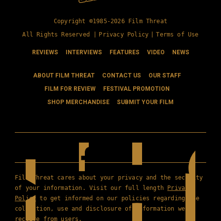
Copyright ©1985-2026 Film Threat
All Rights Reserved |
Privacy Policy
|
Terms of Use
REVIEWS
INTERVIEWS
FEATURES
VIDEO
NEWS
ABOUT FILM THREAT
CONTACT US
OUR STAFF
FILM FOR REVIEW
FESTIVAL PROMOTION
SHOP MERCHANDISE
SUBMIT YOUR FILM
Film Threat cares about your privacy and the security
of your information. Visit our full length
Privacy
Policy
to get informed on our policies regarding the
collection, use and disclosure of information we
receive from users.