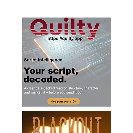
done in the family comedy Harry and the
Hendersons. Well,...