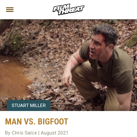
STUART MILLER
MAN VS. BIGFOOT
By Chris Salce | August 2021