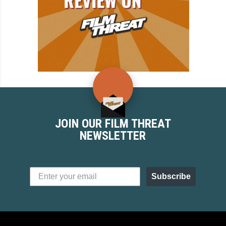
JOIN OUR FILM THREAT
NEWSLETTER
Subscribe