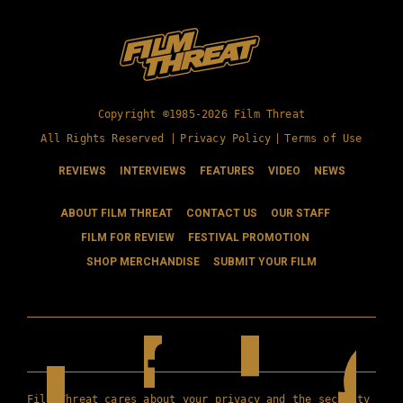
Copyright ©1985-2026 Film Threat
All Rights Reserved |
Privacy Policy
|
Terms of Use
REVIEWS
INTERVIEWS
FEATURES
VIDEO
NEWS
ABOUT FILM THREAT
CONTACT US
OUR STAFF
FILM FOR REVIEW
FESTIVAL PROMOTION
SHOP MERCHANDISE
SUBMIT YOUR FILM
Film Threat cares about your privacy and the security