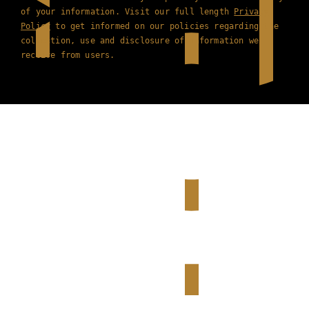
of your information. Visit our full length
Privacy
Policy
to get informed on our policies regarding the
collection, use and disclosure of information we
receive from users.