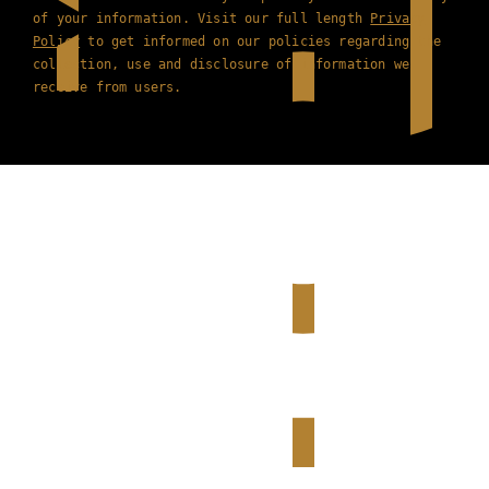
of your information. Visit our full length
Privacy
Policy
to get informed on our policies regarding the
collection, use and disclosure of information we
receive from users.