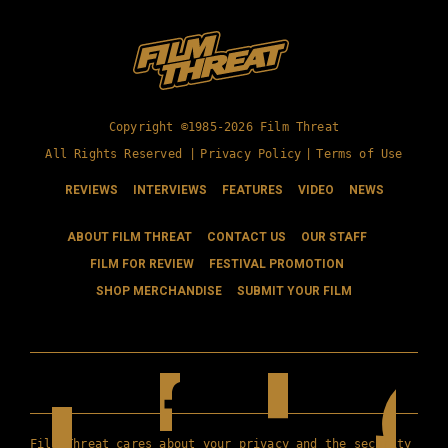
Copyright ©1985-2026 Film Threat
All Rights Reserved |
Privacy Policy
|
Terms of Use
REVIEWS
INTERVIEWS
FEATURES
VIDEO
NEWS
ABOUT FILM THREAT
CONTACT US
OUR STAFF
FILM FOR REVIEW
FESTIVAL PROMOTION
SHOP MERCHANDISE
SUBMIT YOUR FILM
Film Threat cares about your privacy and the security