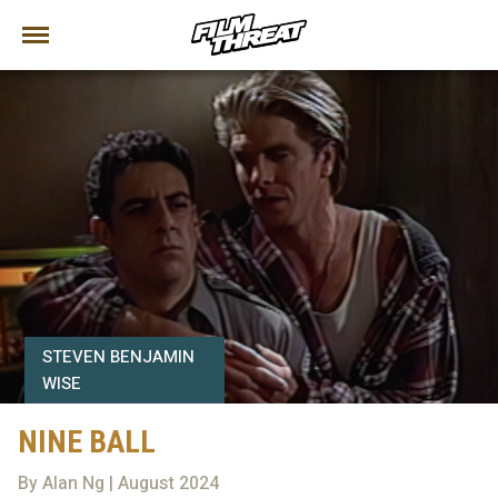
STEVEN BENJAMIN
WISE
NINE BALL
By Alan Ng | August 2024