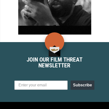
JOIN OUR FILM THREAT
NEWSLETTER
Subscribe