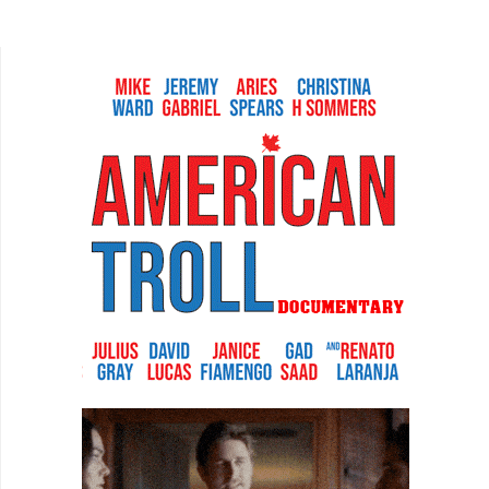
product looks like it was made in the 90s, the
story...