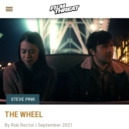
STEVE PINK
THE WHEEL
By Rob Rector | September 2021