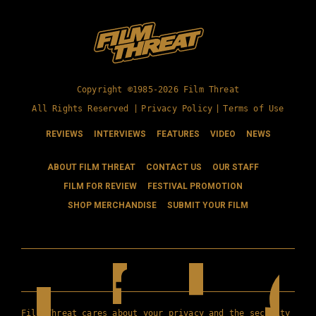
Copyright ©1985-2026 Film Threat
All Rights Reserved |
Privacy Policy
|
Terms of Use
REVIEWS
INTERVIEWS
FEATURES
VIDEO
NEWS
ABOUT FILM THREAT
CONTACT US
OUR STAFF
FILM FOR REVIEW
FESTIVAL PROMOTION
SHOP MERCHANDISE
SUBMIT YOUR FILM
Film Threat cares about your privacy and the security