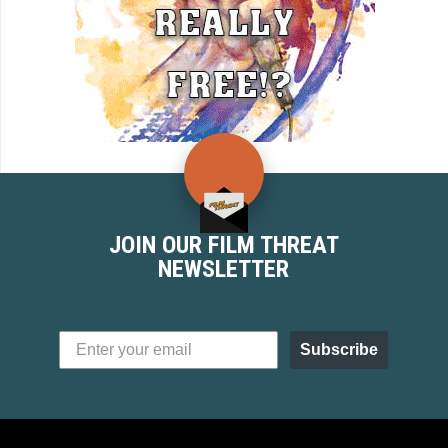
JOIN OUR FILM THREAT
NEWSLETTER
Subscribe