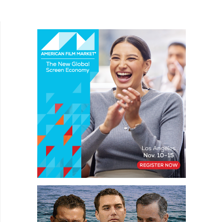
drama The Wheel is a difficult film to provide too
many story elements....