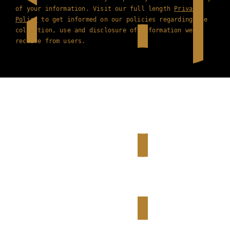
of your information. Visit our full length
Privacy
Policy
to get informed on our policies regarding the
collection, use and disclosure of information we
receive from users.