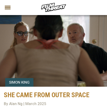
SIMON KING
SHE CAME FROM OUTER SPACE
By Alan Ng | March 2025