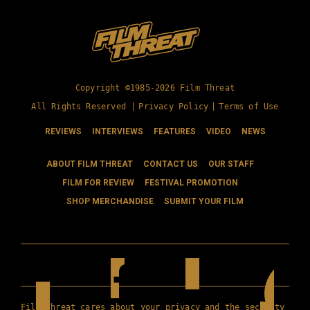
Copyright ©1985-2026 Film Threat
All Rights Reserved |
Privacy Policy
|
Terms of Use
REVIEWS
INTERVIEWS
FEATURES
VIDEO
NEWS
ABOUT FILM THREAT
CONTACT US
OUR STAFF
FILM FOR REVIEW
FESTIVAL PROMOTION
SHOP MERCHANDISE
SUBMIT YOUR FILM
Film Threat cares about your privacy and the security