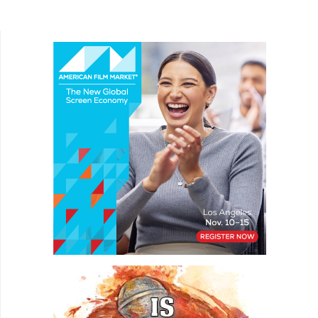
the mysterious goo. Angela (Signe Naranjo) is a
young woman...