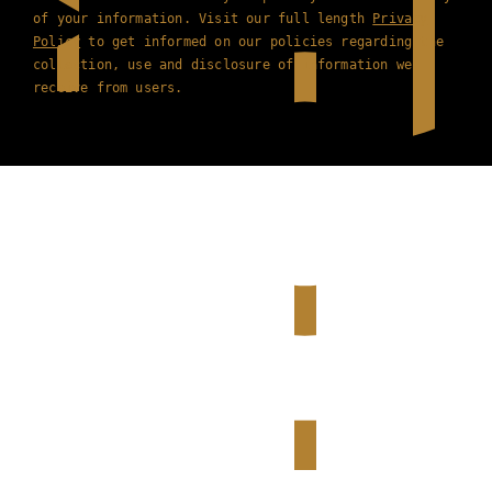
of your information. Visit our full length
Privacy
Policy
to get informed on our policies regarding the
collection, use and disclosure of information we
receive from users.