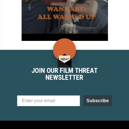
JOIN OUR FILM THREAT
NEWSLETTER
Subscribe