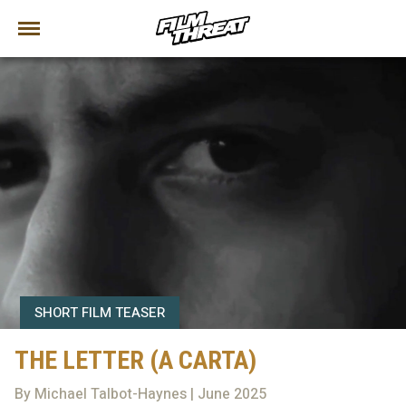
SHORT FILM TEASER
THE LETTER (A CARTA)
By Michael Talbot-Haynes | June 2025