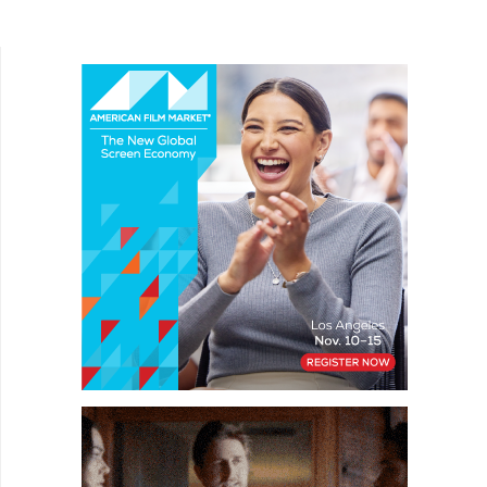
experimental noir-like short The Letter (A Carta),...