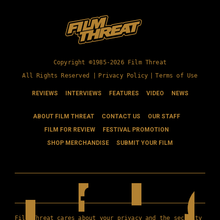
Copyright ©1985-2026 Film Threat
All Rights Reserved |
Privacy Policy
|
Terms of Use
REVIEWS
INTERVIEWS
FEATURES
VIDEO
NEWS
ABOUT FILM THREAT
CONTACT US
OUR STAFF
FILM FOR REVIEW
FESTIVAL PROMOTION
SHOP MERCHANDISE
SUBMIT YOUR FILM
Film Threat cares about your privacy and the security