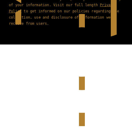
of your information. Visit our full length
Privacy
Policy
to get informed on our policies regarding the
collection, use and disclosure of information we
receive from users.