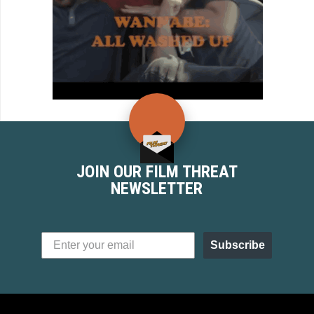
JOIN OUR FILM THREAT
NEWSLETTER
Subscribe