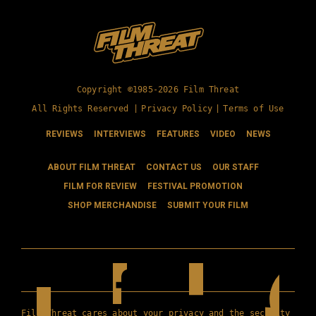
Copyright ©1985-2026 Film Threat
All Rights Reserved |
Privacy Policy
|
Terms of Use
REVIEWS
INTERVIEWS
FEATURES
VIDEO
NEWS
ABOUT FILM THREAT
CONTACT US
OUR STAFF
FILM FOR REVIEW
FESTIVAL PROMOTION
SHOP MERCHANDISE
SUBMIT YOUR FILM
Film Threat cares about your privacy and the security