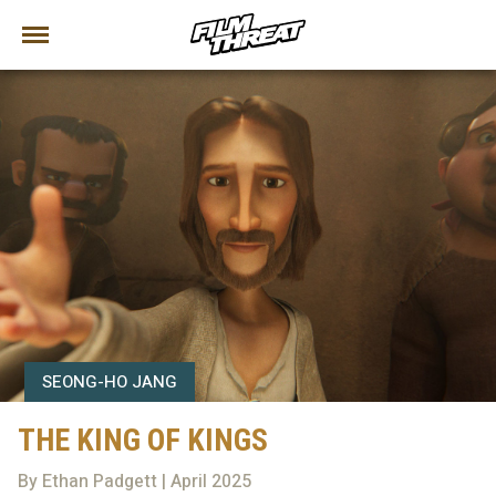
SEONG-HO JANG
THE KING OF KINGS
By Ethan Padgett | April 2025