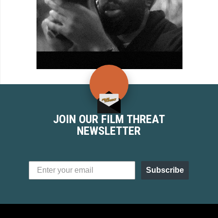
JOIN OUR FILM THREAT
NEWSLETTER
Subscribe