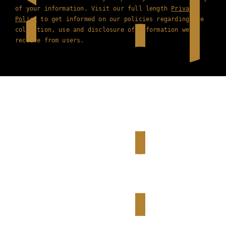
of your information. Visit our full length
Privacy
Policy
to get informed on our policies regarding the
collection, use and disclosure of information we
receive from users.