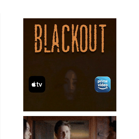
Lord. Seong-ho Jang writes and directs The
Kings of...