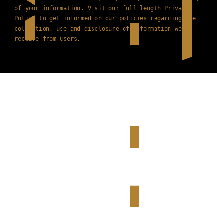
of your information. Visit our full length
Privacy
Policy
to get informed on our policies regarding the
collection, use and disclosure of information we
receive from users.