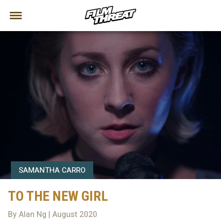
SAMANTHA CARRO
TO THE NEW GIRL
By Alan Ng | August 2020