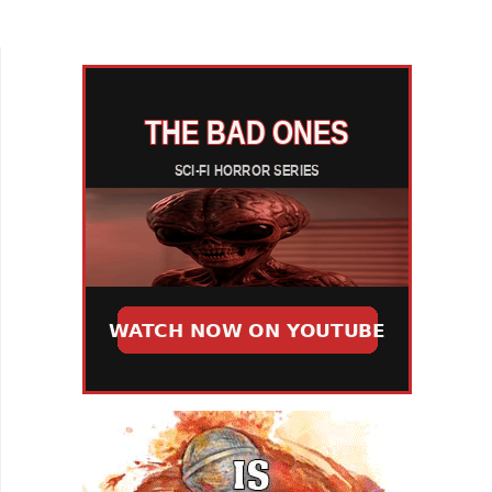
That happens quickly in Aurora J Culver, Ambika
Leigh, and...