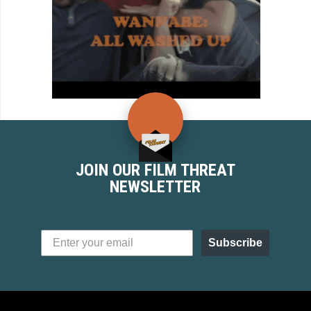
JOIN OUR FILM THREAT
NEWSLETTER
Subscribe