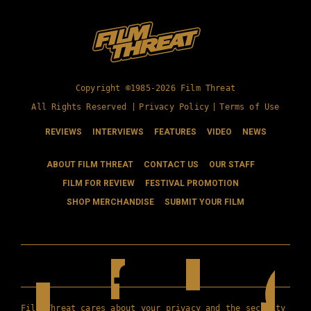
Copyright ©1985-2026 Film Threat
All Rights Reserved |
Privacy Policy
|
Terms of Use
REVIEWS
INTERVIEWS
FEATURES
VIDEO
NEWS
ABOUT FILM THREAT
CONTACT US
OUR STAFF
FILM FOR REVIEW
FESTIVAL PROMOTION
SHOP MERCHANDISE
SUBMIT YOUR FILM
Film Threat cares about your privacy and the security