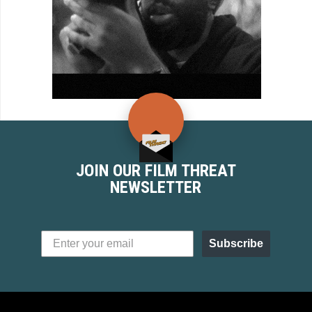
JOIN OUR FILM THREAT
NEWSLETTER
Subscribe