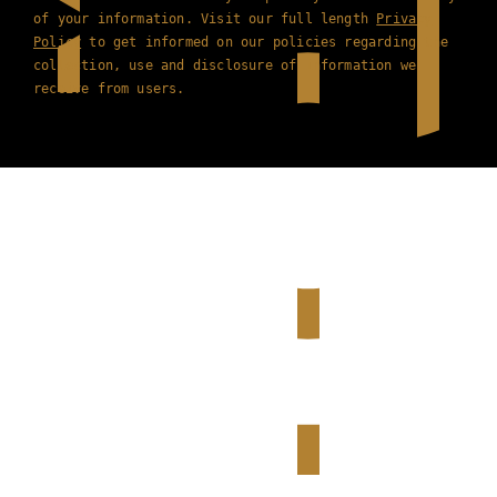
of your information. Visit our full length
Privacy
Policy
to get informed on our policies regarding the
collection, use and disclosure of information we
receive from users.