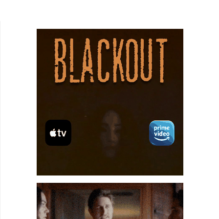
watching slasher flicks and codified their stories
into a loose set...