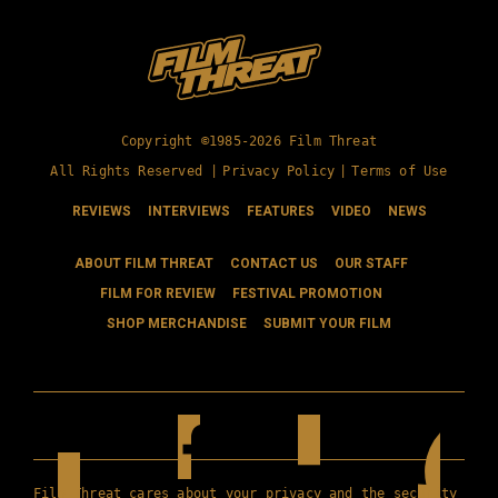
Copyright ©1985-2026 Film Threat
All Rights Reserved |
Privacy Policy
|
Terms of Use
REVIEWS
INTERVIEWS
FEATURES
VIDEO
NEWS
ABOUT FILM THREAT
CONTACT US
OUR STAFF
FILM FOR REVIEW
FESTIVAL PROMOTION
SHOP MERCHANDISE
SUBMIT YOUR FILM
Film Threat cares about your privacy and the security