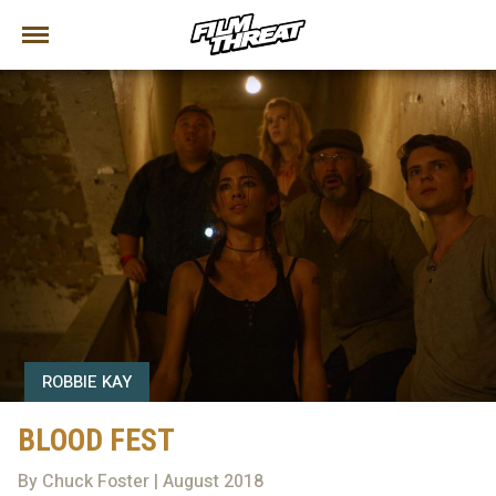
ROBBIE KAY
BLOOD FEST
By Chuck Foster | August 2018