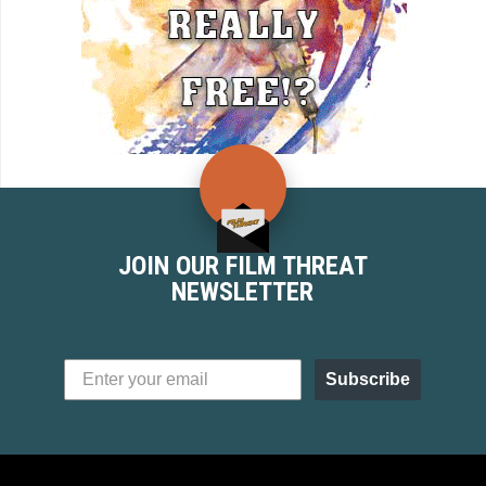
JOIN OUR FILM THREAT
NEWSLETTER
Subscribe