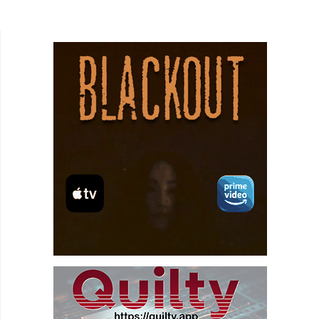
black comedy following two unemployed actors,
Withnail...