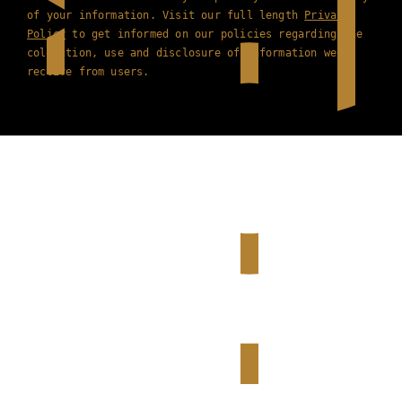
of your information. Visit our full length
Privacy
Policy
to get informed on our policies regarding the
collection, use and disclosure of information we
receive from users.