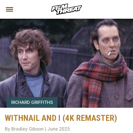
RICHARD GRIFFITHS
WITHNAIL AND I (4K REMASTER)
By Bradley Gibson | June 2025