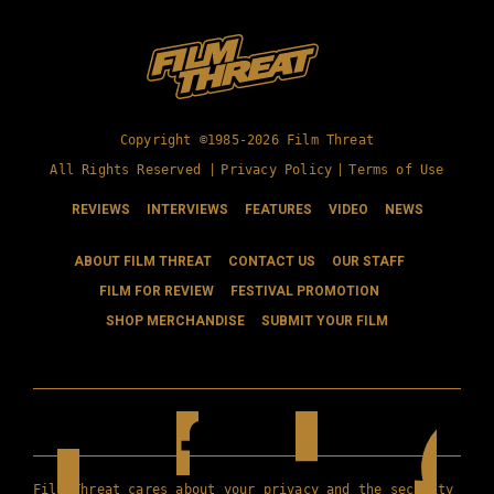
Copyright ©1985-2026 Film Threat
All Rights Reserved |
Privacy Policy
|
Terms of Use
REVIEWS
INTERVIEWS
FEATURES
VIDEO
NEWS
ABOUT FILM THREAT
CONTACT US
OUR STAFF
FILM FOR REVIEW
FESTIVAL PROMOTION
SHOP MERCHANDISE
SUBMIT YOUR FILM
Film Threat cares about your privacy and the security