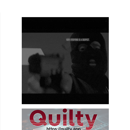
Twins of Bendy Spoon) and directed by
Danger, Sweethurt is a...