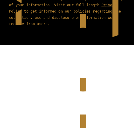
of your information. Visit our full length
Privacy
Policy
to get informed on our policies regarding the
collection, use and disclosure of information we
receive from users.