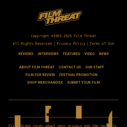
Copyright ©1985-2026 Film Threat
All Rights Reserved |
Privacy Policy
|
Terms of Use
REVIEWS
INTERVIEWS
FEATURES
VIDEO
NEWS
ABOUT FILM THREAT
CONTACT US
OUR STAFF
FILM FOR REVIEW
FESTIVAL PROMOTION
SHOP MERCHANDISE
SUBMIT YOUR FILM
Film Threat cares about your privacy and the security