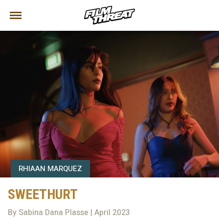
RHIAAN MARQUEZ
SWEETHURT
By Sabina Dana Plasse | April 2023