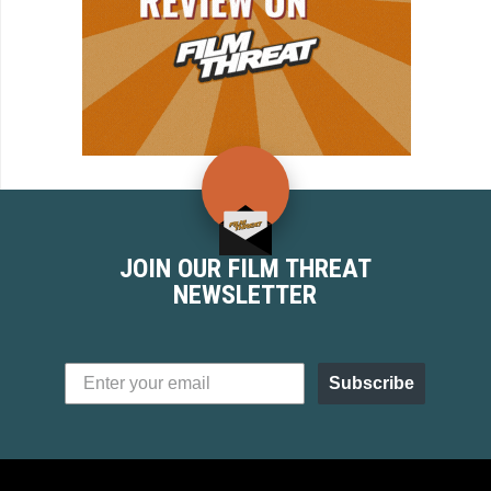
JOIN OUR FILM THREAT
NEWSLETTER
Subscribe