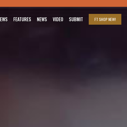
IEWS
FEATURES
NEWS
VIDEO
SUBMIT
FT SHOP
NEW!