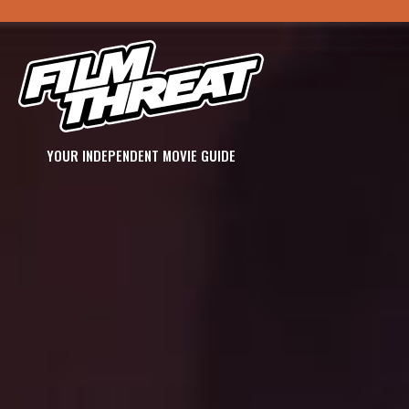
YOUR INDEPENDENT MOVIE GUIDE