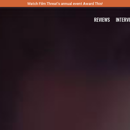
Watch Film Threat’s annual event Award This!
REVIEWS
INTERV