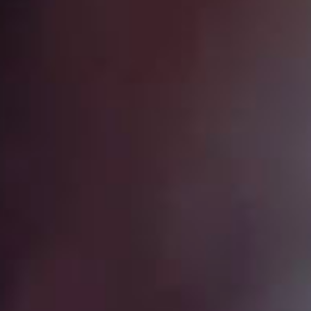
SEARCH FILM THREAT