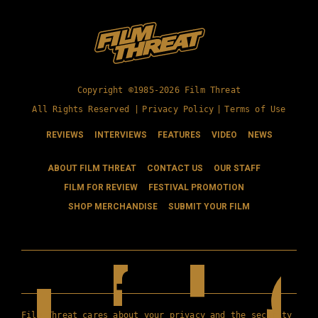
Copyright ©1985-2026 Film Threat
All Rights Reserved |
Privacy Policy
|
Terms of Use
REVIEWS
INTERVIEWS
FEATURES
VIDEO
NEWS
ABOUT FILM THREAT
CONTACT US
OUR STAFF
FILM FOR REVIEW
FESTIVAL PROMOTION
SHOP MERCHANDISE
SUBMIT YOUR FILM
Film Threat cares about your privacy and the security