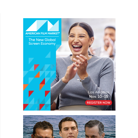
document the experience of her treatment and its
impact on her life and...