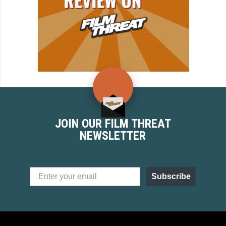
JOIN OUR FILM THREAT
NEWSLETTER
Subscribe