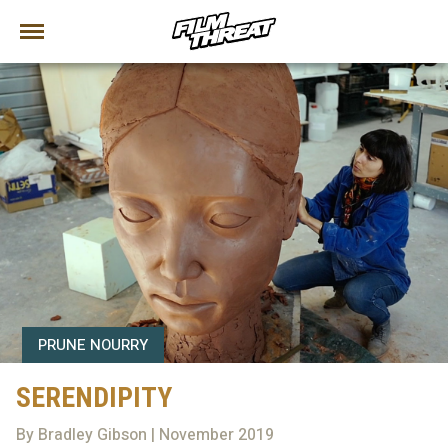
PRUNE NOURRY
SERENDIPITY
By Bradley Gibson | November 2019