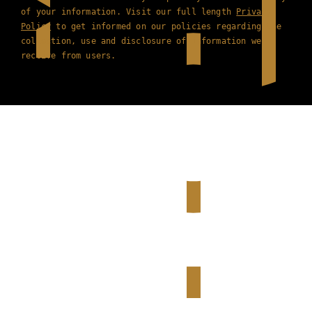
of your information. Visit our full length
Privacy
Policy
to get informed on our policies regarding the
collection, use and disclosure of information we
receive from users.