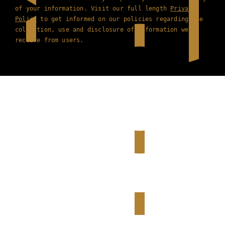
of your information. Visit our full length
Privacy
Policy
to get informed on our policies regarding the
collection, use and disclosure of information we
receive from users.