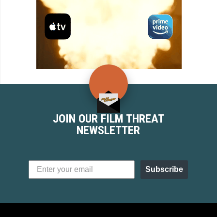
JOIN OUR FILM THREAT
NEWSLETTER
Subscribe