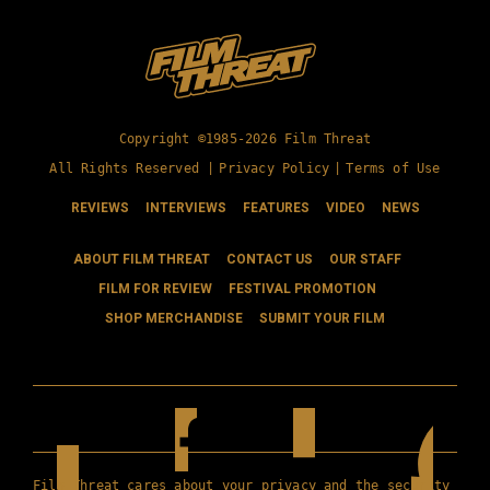
Copyright ©1985-2026 Film Threat
All Rights Reserved |
Privacy Policy
|
Terms of Use
REVIEWS
INTERVIEWS
FEATURES
VIDEO
NEWS
ABOUT FILM THREAT
CONTACT US
OUR STAFF
FILM FOR REVIEW
FESTIVAL PROMOTION
SHOP MERCHANDISE
SUBMIT YOUR FILM
Film Threat cares about your privacy and the security