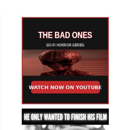
production values, I just want to be taken on a
journey for 90...