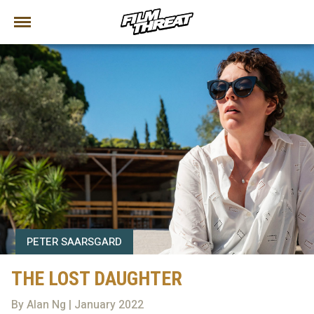
PETER SAARSGARD
THE LOST DAUGHTER
By Alan Ng | January 2022