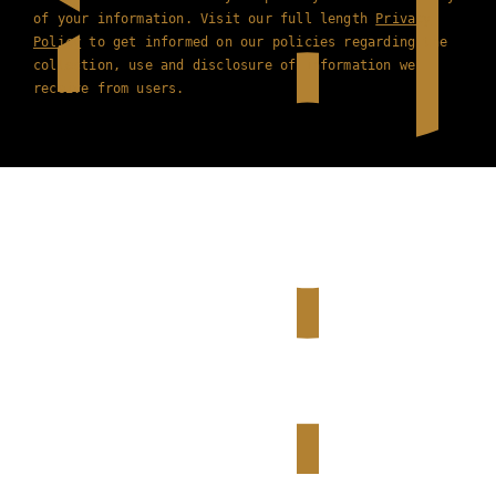
of your information. Visit our full length
Privacy
Policy
to get informed on our policies regarding the
collection, use and disclosure of information we
receive from users.