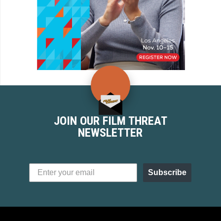
JOIN OUR FILM THREAT
NEWSLETTER
Subscribe