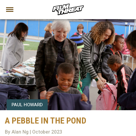
PAUL HOWARD
A PEBBLE IN THE POND
By Alan Ng | October 2023