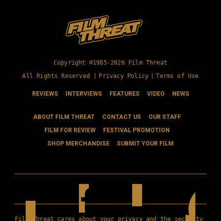
Copyright ©1985-2026 Film Threat
All Rights Reserved |
Privacy Policy
|
Terms of Use
REVIEWS
INTERVIEWS
FEATURES
VIDEO
NEWS
ABOUT FILM THREAT
CONTACT US
OUR STAFF
FILM FOR REVIEW
FESTIVAL PROMOTION
SHOP MERCHANDISE
SUBMIT YOUR FILM
Film Threat cares about your privacy and the security