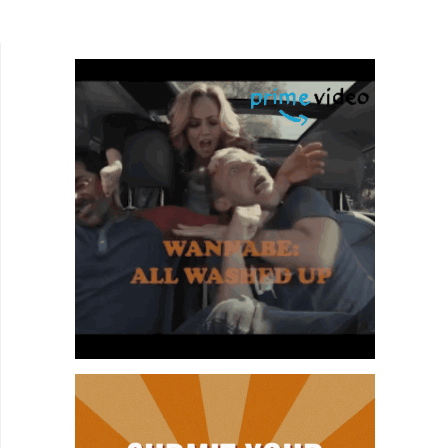
few fantastic human beings who still believe
there is good in...