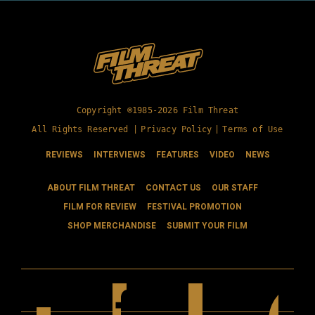
Copyright ©1985-2026 Film Threat
All Rights Reserved |
Privacy Policy
|
Terms of Use
REVIEWS
INTERVIEWS
FEATURES
VIDEO
NEWS
ABOUT FILM THREAT
CONTACT US
OUR STAFF
FILM FOR REVIEW
FESTIVAL PROMOTION
SHOP MERCHANDISE
SUBMIT YOUR FILM