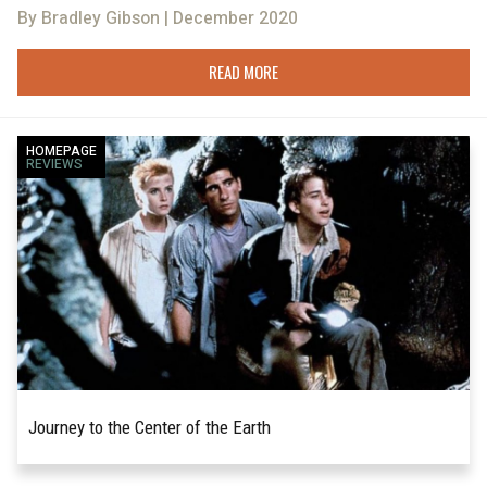
By Bradley Gibson | December 2020
READ MORE
HOMEPAGE
REVIEWS
Journey to the Center of the Earth