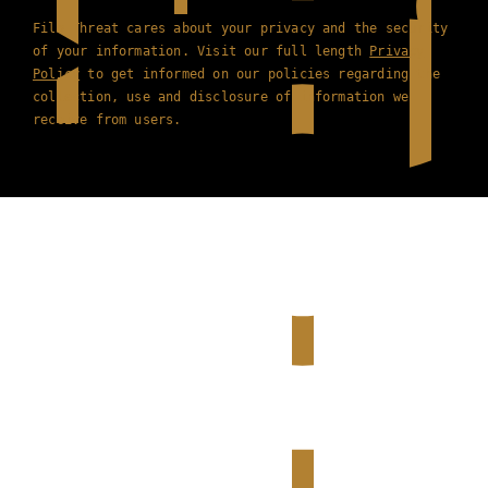
Film Threat cares about your privacy and the security
of your information. Visit our full length
Privacy
Policy
to get informed on our policies regarding the
collection, use and disclosure of information we
receive from users.