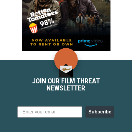
JOIN OUR FILM THREAT
NEWSLETTER
Subscribe