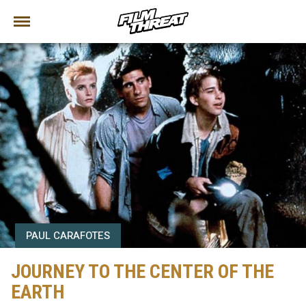
PAUL CARAFOTES
JOURNEY TO THE CENTER OF THE
EARTH