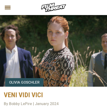
OLIVIA GOSCHLER
VENI VIDI VICI
By Bobby LePire | January 2024