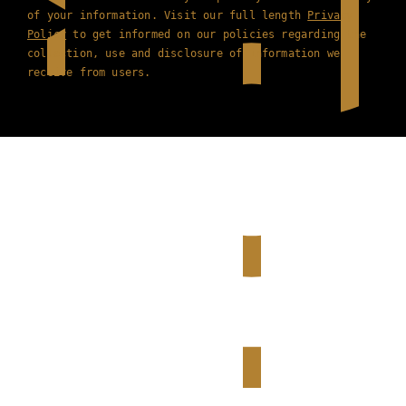
of your information. Visit our full length
Privacy
Policy
to get informed on our policies regarding the
collection, use and disclosure of information we
receive from users.