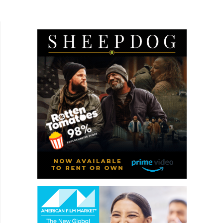
aristocratic world of Ready Or Not, and one gets
a good sense of the vibe...