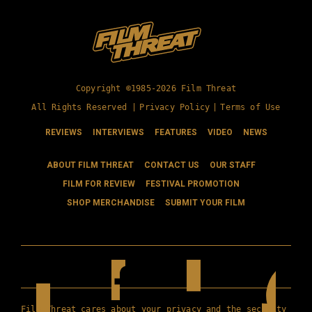
Copyright ©1985-2026 Film Threat
All Rights Reserved |
Privacy Policy
|
Terms of Use
REVIEWS
INTERVIEWS
FEATURES
VIDEO
NEWS
ABOUT FILM THREAT
CONTACT US
OUR STAFF
FILM FOR REVIEW
FESTIVAL PROMOTION
SHOP MERCHANDISE
SUBMIT YOUR FILM
Film Threat cares about your privacy and the security