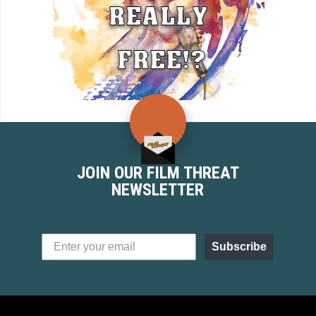
JOIN OUR FILM THREAT
NEWSLETTER
Subscribe