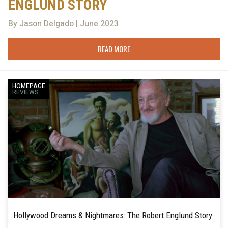
ENGLUND STORY
By Jason Delgado | June 2023
READ MORE
HOMEPAGE
REVIEWS
Hollywood Dreams & Nightmares: The Robert Englund Story