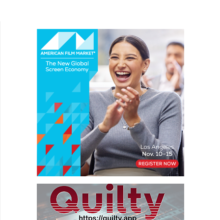
exists entirely without dialogue, which brings
unique...