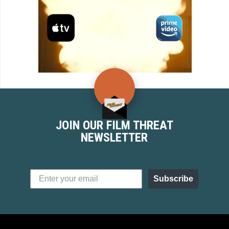
JOIN OUR FILM THREAT
NEWSLETTER
Subscribe