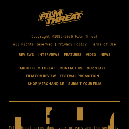
Copyright ©1985-2026 Film Threat
All Rights Reserved |
Privacy Policy
|
Terms of Use
REVIEWS
INTERVIEWS
FEATURES
VIDEO
NEWS
ABOUT FILM THREAT
CONTACT US
OUR STAFF
FILM FOR REVIEW
FESTIVAL PROMOTION
SHOP MERCHANDISE
SUBMIT YOUR FILM
Film Threat cares about your privacy and the security