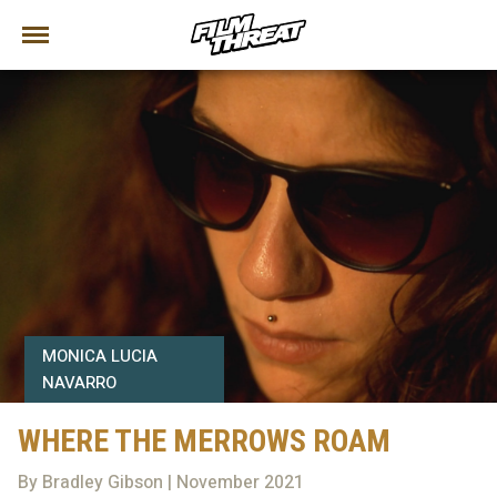
MONICA LUCIA
NAVARRO
WHERE THE MERROWS ROAM
By Bradley Gibson | November 2021