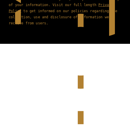
of your information. Visit our full length
Privacy
Policy
to get informed on our policies regarding the
collection, use and disclosure of information we
receive from users.