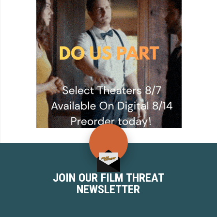
JOIN OUR FILM THREAT
NEWSLETTER