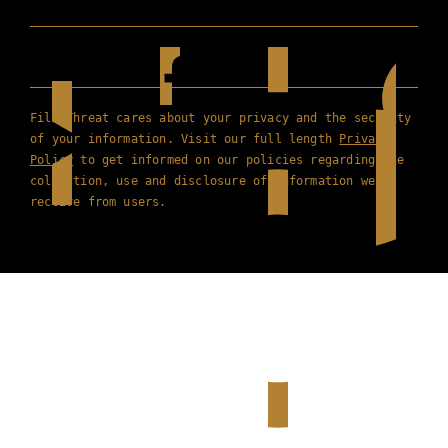
Film Threat cares about your privacy and the security
of your information. Visit our full length
Privacy
Policy
to get informed on our policies regarding the
collection, use and disclosure of information we
receive from users.