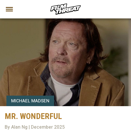
MICHAEL MADSEN
MR. WONDERFUL
By Alan Ng | December 2025