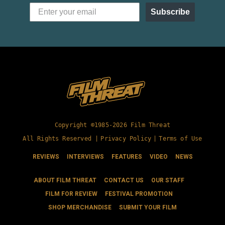
Subscribe
Copyright ©1985-2026 Film Threat
All Rights Reserved |
Privacy Policy
|
Terms of Use
REVIEWS
INTERVIEWS
FEATURES
VIDEO
NEWS
ABOUT FILM THREAT
CONTACT US
OUR STAFF
FILM FOR REVIEW
FESTIVAL PROMOTION
SHOP MERCHANDISE
SUBMIT YOUR FILM