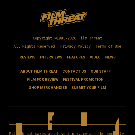
Copyright ©1985-2026 Film Threat
All Rights Reserved |
Privacy Policy
|
Terms of Use
REVIEWS
INTERVIEWS
FEATURES
VIDEO
NEWS
ABOUT FILM THREAT
CONTACT US
OUR STAFF
FILM FOR REVIEW
FESTIVAL PROMOTION
SHOP MERCHANDISE
SUBMIT YOUR FILM
Film Threat cares about your privacy and the security