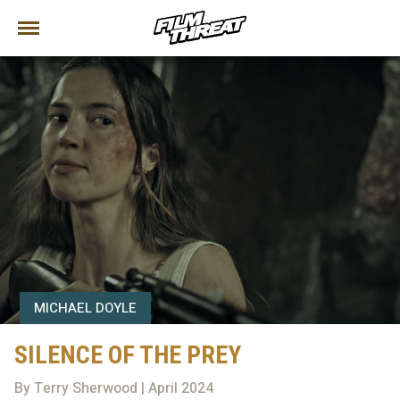
MICHAEL DOYLE
SILENCE OF THE PREY
By Terry Sherwood | April 2024