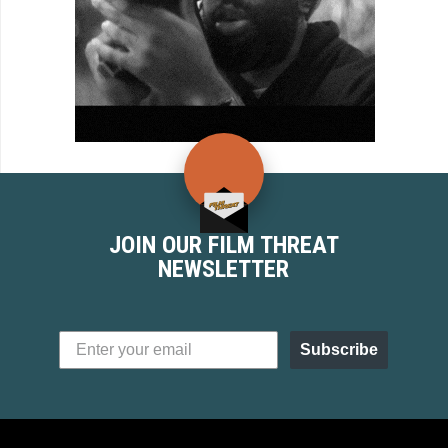
JOIN OUR FILM THREAT
NEWSLETTER
Subscribe