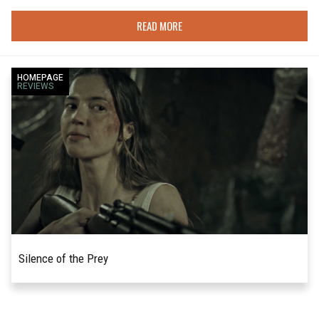
READ MORE
HOMEPAGE
REVIEWS
Silence of the Prey
Jonathan Swift's satirical A Modest
READ MORE
Proposal suggested that eating the poor would