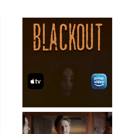
solve the problem of having so many. Co-
directors Karyna Kudzina and...