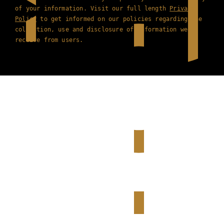
of your information. Visit our full length
Privacy
Policy
to get informed on our policies regarding the
collection, use and disclosure of information we
receive from users.