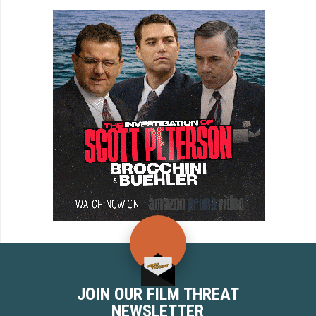
JOIN OUR FILM THREAT
NEWSLETTER