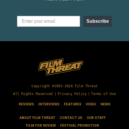
Subscribe
Copyright ©1985-2026 Film Threat
All Rights Reserved |
Privacy Policy
|
Terms of Use
REVIEWS
INTERVIEWS
FEATURES
VIDEO
NEWS
ABOUT FILM THREAT
CONTACT US
OUR STAFF
FILM FOR REVIEW
FESTIVAL PROMOTION