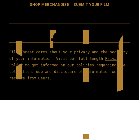
SHOP MERCHANDISE
SUBMIT YOUR FILM
Film Threat cares about your privacy and the security
of your information. Visit our full length
Privacy
Policy
to get informed on our policies regarding the
collection, use and disclosure of information we
receive from users.