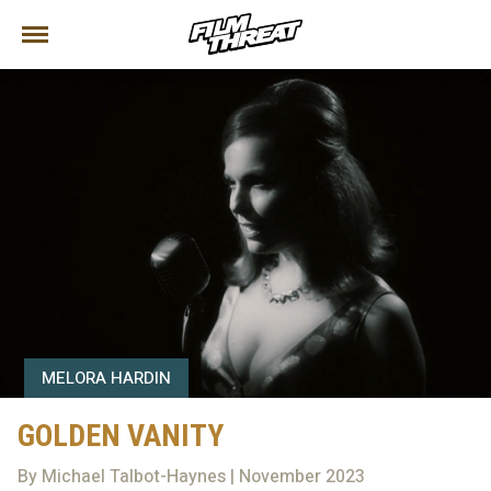
MELORA HARDIN
GOLDEN VANITY
By Michael Talbot-Haynes | November 2023