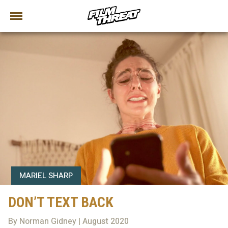
MARIEL SHARP
DON’T TEXT BACK
By Norman Gidney | August 2020