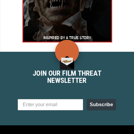
JOIN OUR FILM THREAT
NEWSLETTER
Subscribe