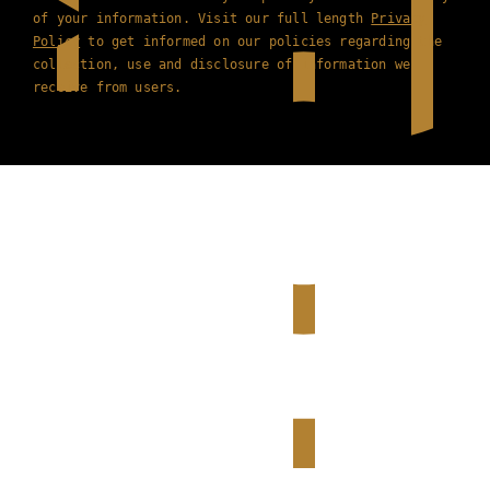
of your information. Visit our full length
Privacy
Policy
to get informed on our policies regarding the
collection, use and disclosure of information we
receive from users.