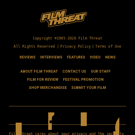
Copyright ©1985-2026 Film Threat
All Rights Reserved |
Privacy Policy
|
Terms of Use
REVIEWS
INTERVIEWS
FEATURES
VIDEO
NEWS
ABOUT FILM THREAT
CONTACT US
OUR STAFF
FILM FOR REVIEW
FESTIVAL PROMOTION
SHOP MERCHANDISE
SUBMIT YOUR FILM
Film Threat cares about your privacy and the security