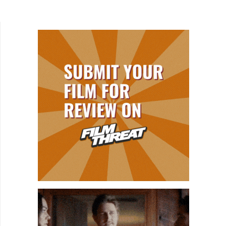
Back. After connecting with Will (PY Letellier) on...