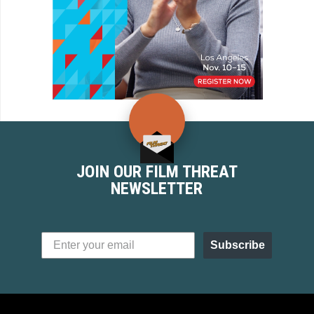
JOIN OUR FILM THREAT
NEWSLETTER
Subscribe