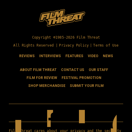
Copyright ©1985-2026 Film Threat
All Rights Reserved |
Privacy Policy
|
Terms of Use
REVIEWS
INTERVIEWS
FEATURES
VIDEO
NEWS
ABOUT FILM THREAT
CONTACT US
OUR STAFF
FILM FOR REVIEW
FESTIVAL PROMOTION
SHOP MERCHANDISE
SUBMIT YOUR FILM
Film Threat cares about your privacy and the security