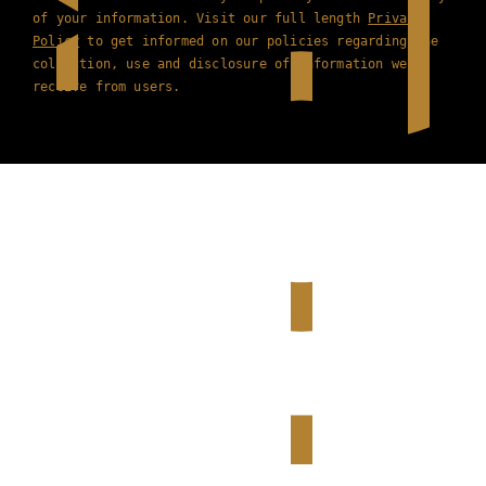
of your information. Visit our full length
Privacy
Policy
to get informed on our policies regarding the
collection, use and disclosure of information we
receive from users.