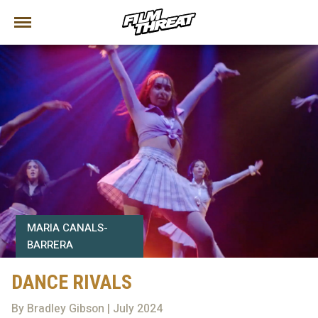
MARIA CANALS-
BARRERA
DANCE RIVALS
By Bradley Gibson | July 2024