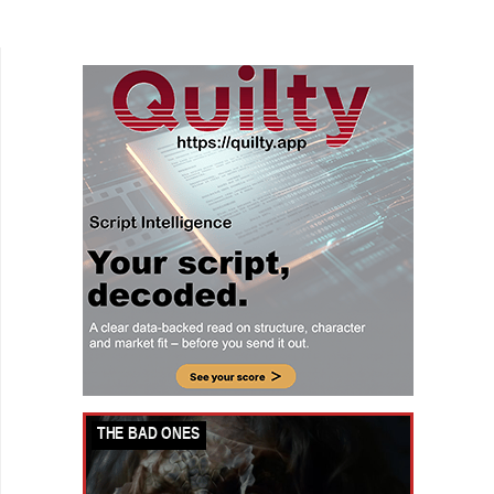
teen drama. High school star dancer Lex
(Savannah Lee...