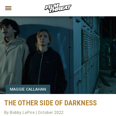
MAGGIE CALLAHAN
THE OTHER SIDE OF DARKNESS
By Bobby LePire | October 2022