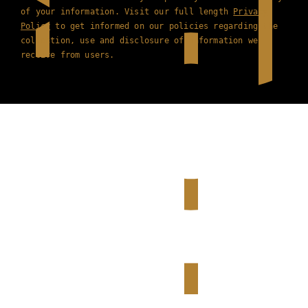
of your information. Visit our full length
Privacy
Policy
to get informed on our policies regarding the
collection, use and disclosure of information we
receive from users.