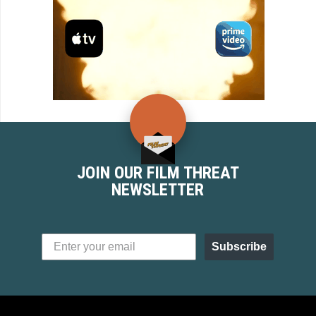
JOIN OUR FILM THREAT
NEWSLETTER
Subscribe