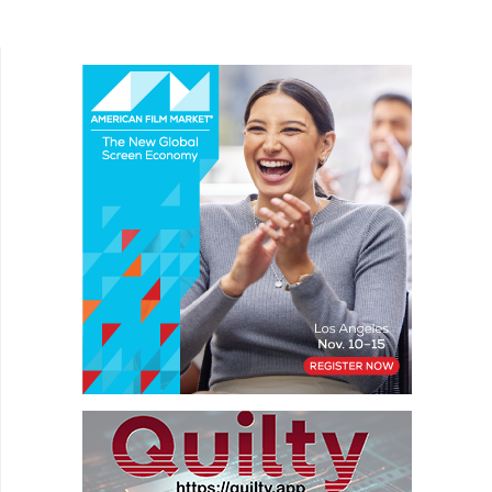
Adam Deierling looks at the trials and tribulations
of...