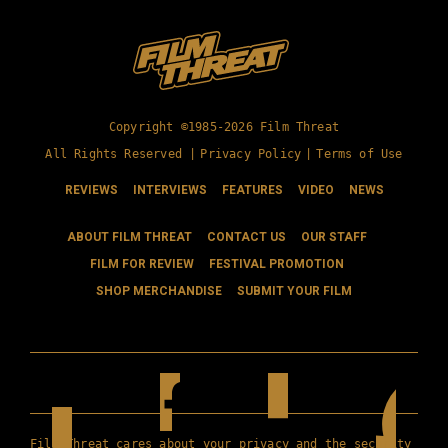
Copyright ©1985-2026 Film Threat
All Rights Reserved |
Privacy Policy
|
Terms of Use
REVIEWS
INTERVIEWS
FEATURES
VIDEO
NEWS
ABOUT FILM THREAT
CONTACT US
OUR STAFF
FILM FOR REVIEW
FESTIVAL PROMOTION
SHOP MERCHANDISE
SUBMIT YOUR FILM
Film Threat cares about your privacy and the security