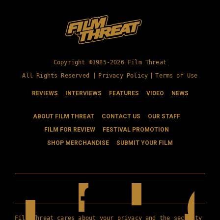
Copyright ©1985-2026 Film Threat
All Rights Reserved |
Privacy Policy
|
Terms of Use
REVIEWS
INTERVIEWS
FEATURES
VIDEO
NEWS
ABOUT FILM THREAT
CONTACT US
OUR STAFF
FILM FOR REVIEW
FESTIVAL PROMOTION
SHOP MERCHANDISE
SUBMIT YOUR FILM
Film Threat cares about your privacy and the security