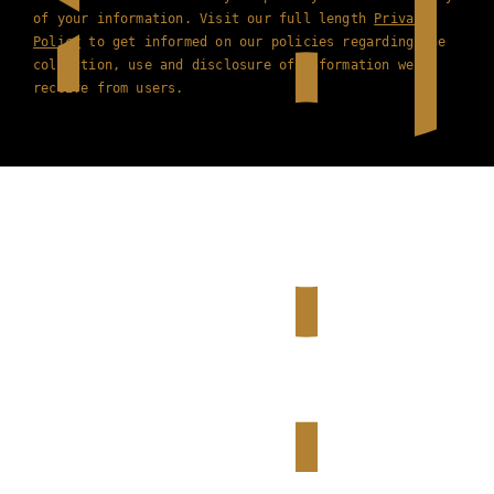
of your information. Visit our full length
Privacy
Policy
to get informed on our policies regarding the
collection, use and disclosure of information we
receive from users.