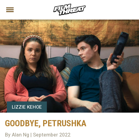
LIZZIE KEHOE
GOODBYE, PETRUSHKA
By Alan Ng | September 2022