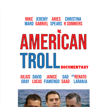
this thanks to film. The first is the most obvious.
During...