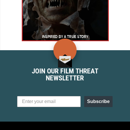
JOIN OUR FILM THREAT
NEWSLETTER
Subscribe