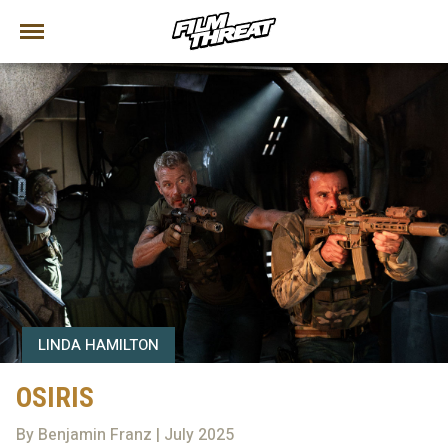
LINDA HAMILTON
OSIRIS
By Benjamin Franz | July 2025