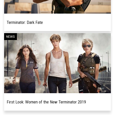
Terminator: Dark Fate
When Arnold Schwarzenegger’s Terminator first
NEWS
READ MORE
informed a police desk sergeant that he would
“be back,” little did the sergeant – along with the...
First Look: Women of the New Terminator 2019