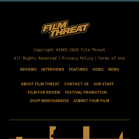
Copyright ©1985-2026 Film Threat
All Rights Reserved |
Privacy Policy
|
Terms of Use
REVIEWS
INTERVIEWS
FEATURES
VIDEO
NEWS
ABOUT FILM THREAT
CONTACT US
OUR STAFF
FILM FOR REVIEW
FESTIVAL PROMOTION
SHOP MERCHANDISE
SUBMIT YOUR FILM