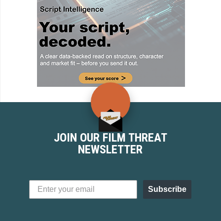
JOIN OUR FILM THREAT
NEWSLETTER
Subscribe