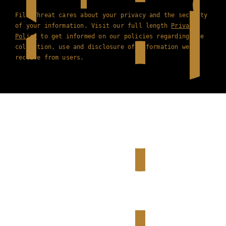
Film Threat cares about your privacy and the security
of your information. Visit our full length
Privacy
Policy
to get informed on our policies regarding the
collection, use and disclosure of information we
receive from users.