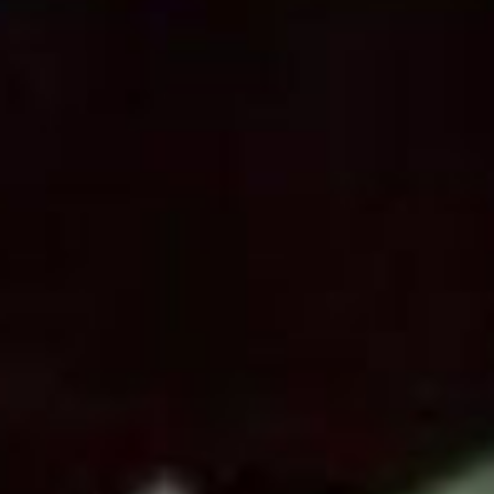
SEARCH FILM THREAT