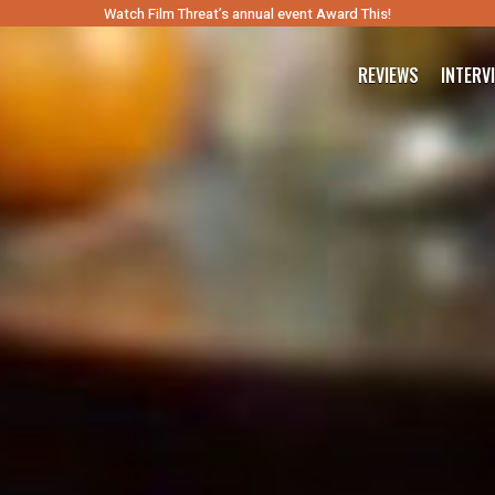
Watch Film Threat’s annual event Award This!
REVIEWS
INTERV