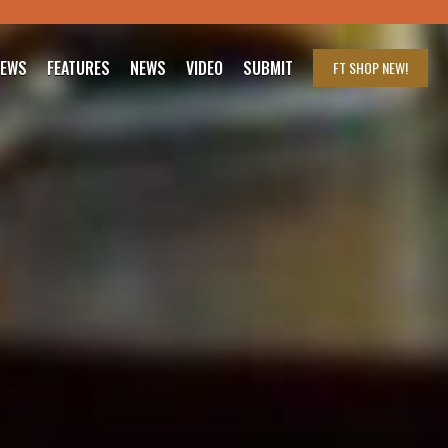
IEWS
FEATURES
NEWS
VIDEO
SUBMIT
FT SHOP
NEW!