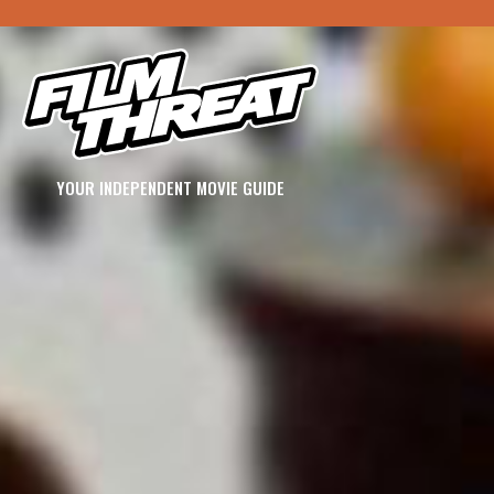
YOUR INDEPENDENT MOVIE GUIDE