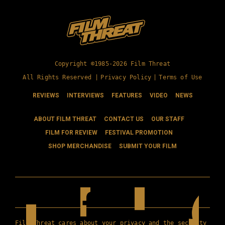
Copyright ©1985-2026 Film Threat
All Rights Reserved |
Privacy Policy
|
Terms of Use
REVIEWS
INTERVIEWS
FEATURES
VIDEO
NEWS
ABOUT FILM THREAT
CONTACT US
OUR STAFF
FILM FOR REVIEW
FESTIVAL PROMOTION
SHOP MERCHANDISE
SUBMIT YOUR FILM
Film Threat cares about your privacy and the security