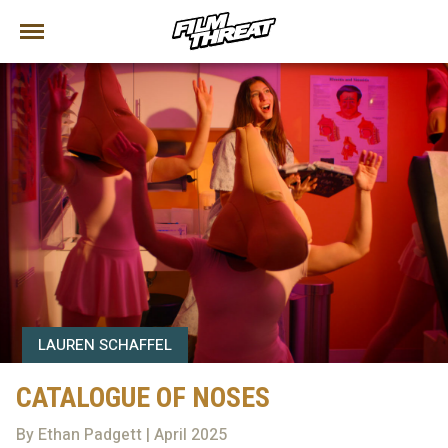
LAUREN SCHAFFEL
CATALOGUE OF NOSES
By Ethan Padgett | April 2025