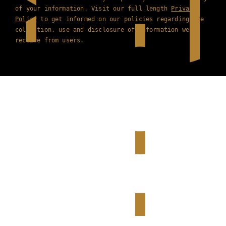
of your information. Visit our full length
Privacy
Policy
to get informed on our policies regarding the
collection, use and disclosure of information we
receive from users.