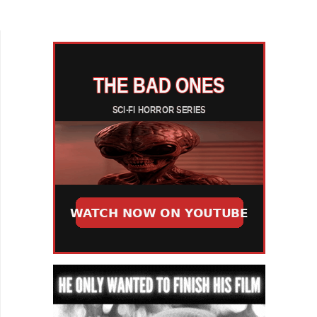
delightful musical short! The film is based on the
real-life...