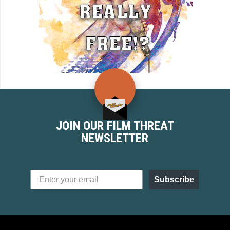
JOIN OUR FILM THREAT
NEWSLETTER
Subscribe