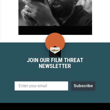
JOIN OUR FILM THREAT
NEWSLETTER
Subscribe