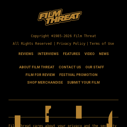
Copyright ©1985-2026 Film Threat
All Rights Reserved |
Privacy Policy
|
Terms of Use
REVIEWS
INTERVIEWS
FEATURES
VIDEO
NEWS
ABOUT FILM THREAT
CONTACT US
OUR STAFF
FILM FOR REVIEW
FESTIVAL PROMOTION
SHOP MERCHANDISE
SUBMIT YOUR FILM
Film Threat cares about your privacy and the security