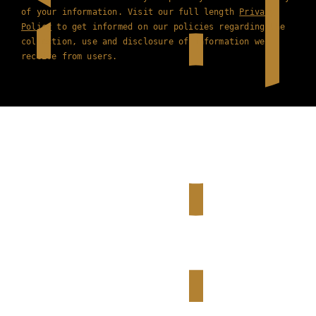
of your information. Visit our full length
Privacy
Policy
to get informed on our policies regarding the
collection, use and disclosure of information we
receive from users.