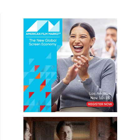
Bean, Are You Being Served?, and Keeping Up...