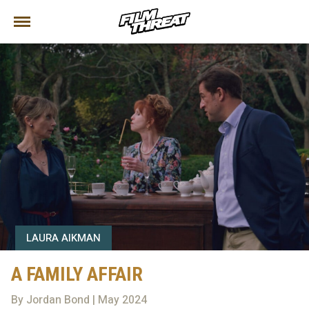
LAURA AIKMAN
A FAMILY AFFAIR
By Jordan Bond | May 2024