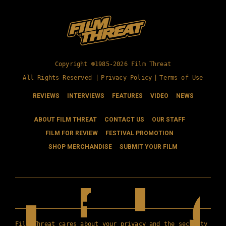
Copyright ©1985-2026 Film Threat
All Rights Reserved |
Privacy Policy
|
Terms of Use
REVIEWS
INTERVIEWS
FEATURES
VIDEO
NEWS
ABOUT FILM THREAT
CONTACT US
OUR STAFF
FILM FOR REVIEW
FESTIVAL PROMOTION
SHOP MERCHANDISE
SUBMIT YOUR FILM
Film Threat cares about your privacy and the security