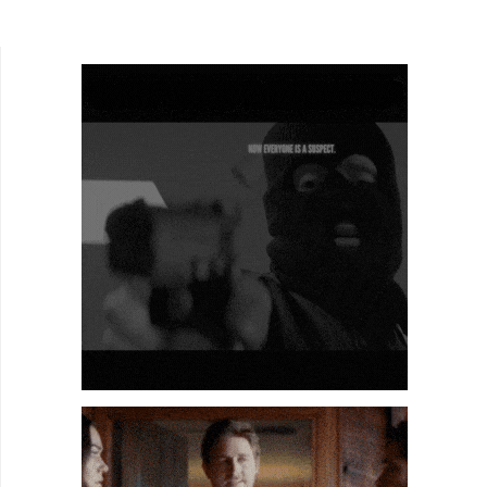
Mariusz Wilczynski's phantasmagorical,
autobiographical...