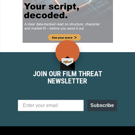
JOIN OUR FILM THREAT
NEWSLETTER
Subscribe