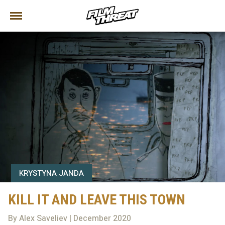
KRYSTYNA JANDA
KILL IT AND LEAVE THIS TOWN
By Alex Saveliev | December 2020