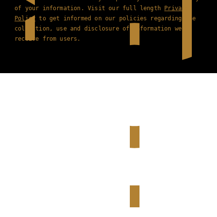
of your information. Visit our full length
Privacy
Policy
to get informed on our policies regarding the
collection, use and disclosure of information we
receive from users.