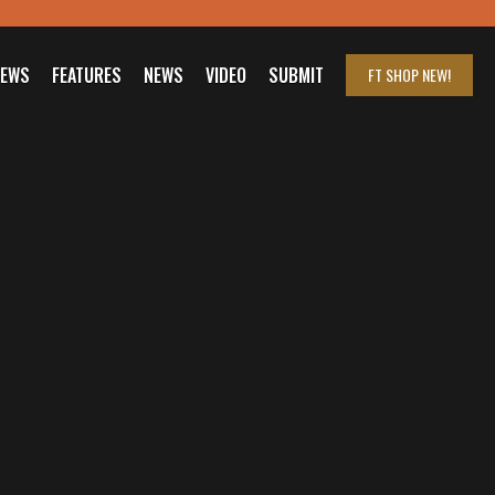
IEWS
FEATURES
NEWS
VIDEO
SUBMIT
FT SHOP
NEW!