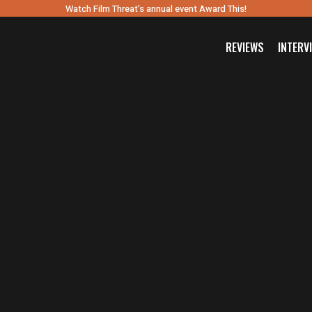
Watch Film Threat’s annual event Award This!
REVIEWS
INTERV