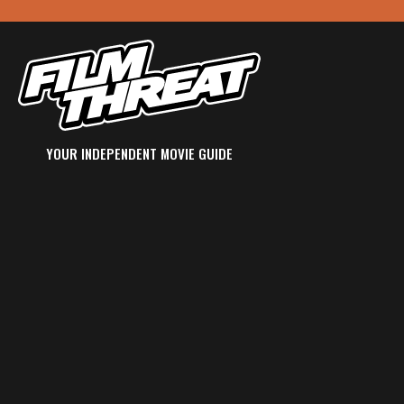
YOUR INDEPENDENT MOVIE GUIDE