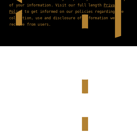
of your information. Visit our full length
Privacy
Policy
to get informed on our policies regarding the
collection, use and disclosure of information we
receive from users.