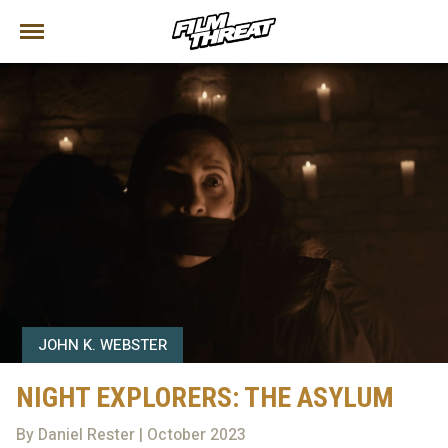
JOHN K. WEBSTER
NIGHT EXPLORERS: THE ASYLUM
By Daniel Rester | October 2023