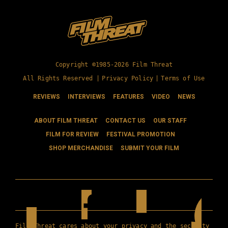
Copyright ©1985-2026 Film Threat
All Rights Reserved |
Privacy Policy
|
Terms of Use
REVIEWS
INTERVIEWS
FEATURES
VIDEO
NEWS
ABOUT FILM THREAT
CONTACT US
OUR STAFF
FILM FOR REVIEW
FESTIVAL PROMOTION
SHOP MERCHANDISE
SUBMIT YOUR FILM
Film Threat cares about your privacy and the security