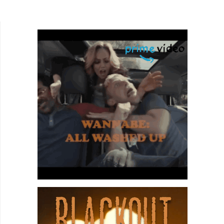
its generic title might suggest. It begins with a
traditional...