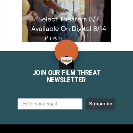
JOIN OUR FILM THREAT
NEWSLETTER
Subscribe