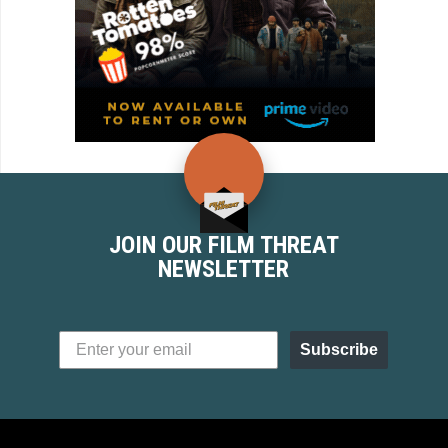
JOIN OUR FILM THREAT
NEWSLETTER
Subscribe