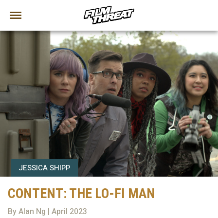
JESSICA SHIPP
CONTENT: THE LO-FI MAN
By Alan Ng | April 2023