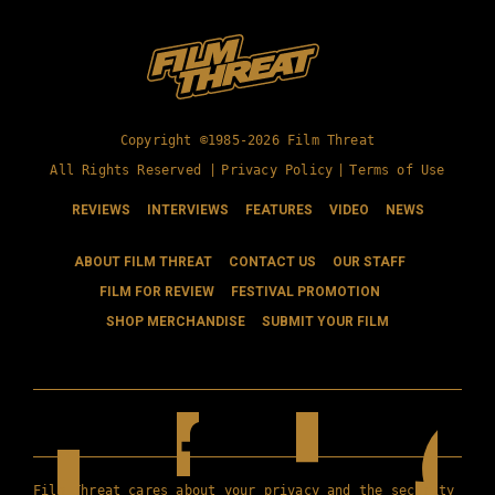
Copyright ©1985-2026 Film Threat
All Rights Reserved |
Privacy Policy
|
Terms of Use
REVIEWS
INTERVIEWS
FEATURES
VIDEO
NEWS
ABOUT FILM THREAT
CONTACT US
OUR STAFF
FILM FOR REVIEW
FESTIVAL PROMOTION
SHOP MERCHANDISE
SUBMIT YOUR FILM
Film Threat cares about your privacy and the security