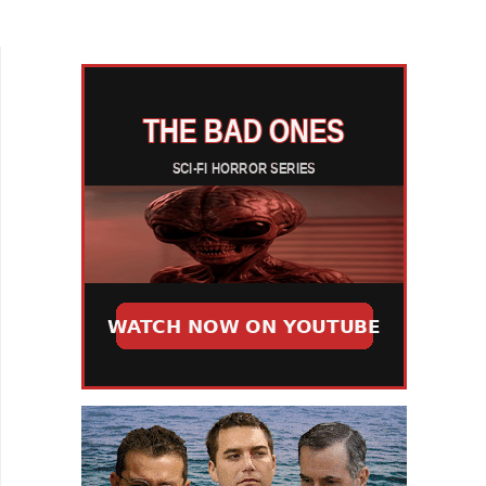
his WTF short, Content: The Lo-Fi Man. Our
cautionary tale...