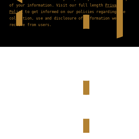
of your information. Visit our full length
Privacy
Policy
to get informed on our policies regarding the
collection, use and disclosure of information we
receive from users.