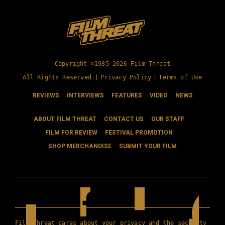
Copyright ©1985-2026 Film Threat
All Rights Reserved |
Privacy Policy
|
Terms of Use
REVIEWS
INTERVIEWS
FEATURES
VIDEO
NEWS
ABOUT FILM THREAT
CONTACT US
OUR STAFF
FILM FOR REVIEW
FESTIVAL PROMOTION
SHOP MERCHANDISE
SUBMIT YOUR FILM
Film Threat cares about your privacy and the security