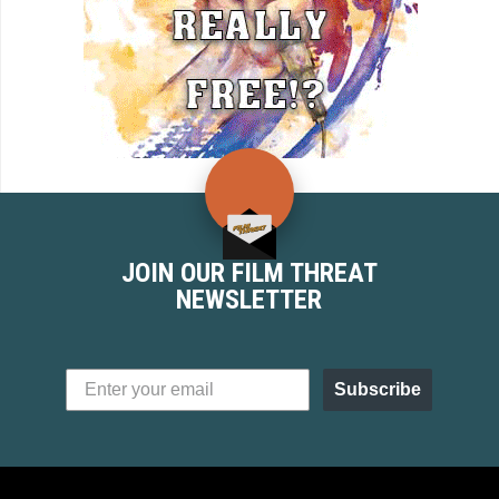
JOIN OUR FILM THREAT
NEWSLETTER
Subscribe