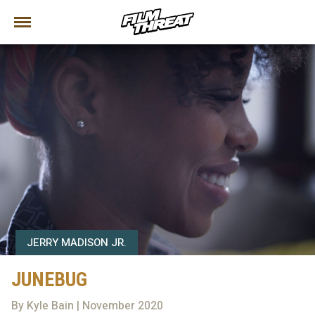
JERRY MADISON JR.
JUNEBUG
By Kyle Bain | November 2020