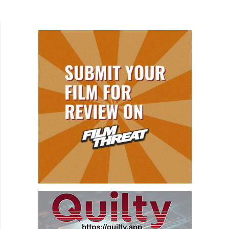
a book that recaps her roller coaster life's
struggles and...