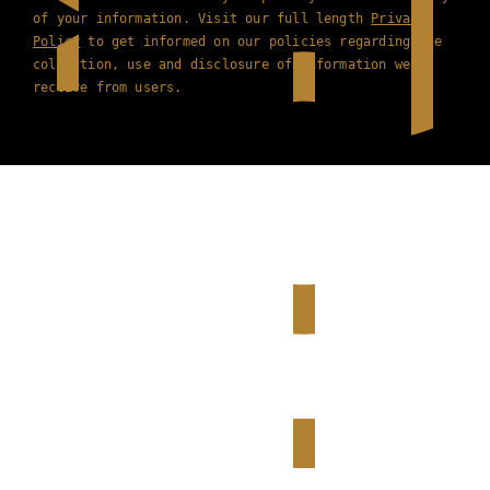
of your information. Visit our full length
Privacy
Policy
to get informed on our policies regarding the
collection, use and disclosure of information we
receive from users.